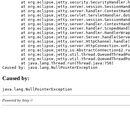
	at org.eclipse.jetty.security.SecurityHandler.handle(SecurityHandler.java:578)

	at org.eclipse.jetty.server.session.SessionHandler.doHandle(SessionHandler.java:221)

	at org.eclipse.jetty.server.handler.ContextHandler.doHandle(ContextHandler.java:1111)

	at org.eclipse.jetty.servlet.ServletHandler.doScope(ServletHandler.java:498)

	at org.eclipse.jetty.server.session.SessionHandler.doScope(SessionHandler.java:183)

	at org.eclipse.jetty.server.handler.ContextHandler.doScope(ContextHandler.java:1045)

	at org.eclipse.jetty.server.handler.ScopedHandler.handle(ScopedHandler.java:141)

	at org.eclipse.jetty.server.handler.HandlerWrapper.handle(HandlerWrapper.java:98)

	at org.eclipse.jetty.server.Server.handle(Server.java:461)

	at org.eclipse.jetty.server.HttpChannel.handle(HttpChannel.java:284)

	at org.eclipse.jetty.server.HttpConnection.onFillable(HttpConnection.java:244)

	at org.eclipse.jetty.io.AbstractConnection$2.run(AbstractConnection.java:534)

	at org.eclipse.jetty.util.thread.QueuedThreadPool.runJob(QueuedThreadPool.java:607)

	at org.eclipse.jetty.util.thread.QueuedThreadPool$3.run(QueuedThreadPool.java:536)

	at java.lang.Thread.run(Thread.java:750)

Caused by:
Powered by Jetty://