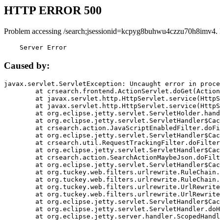
HTTP ERROR 500
Problem accessing /search;jsessionid=kcpyg8buhwu4czzu70h8imv4.
    Server Error
Caused by:
javax.servlet.ServletException: Uncaught error in proce
	at crsearch.frontend.ActionServlet.doGet(ActionServlet.java:79)

	at javax.servlet.http.HttpServlet.service(HttpServlet.java:687)

	at javax.servlet.http.HttpServlet.service(HttpServlet.java:790)

	at org.eclipse.jetty.servlet.ServletHolder.handle(ServletHolder.java:751)

	at org.eclipse.jetty.servlet.ServletHandler$CachedChain.doFilter(ServletHandler.java:1666)

	at crsearch.action.JavaScriptEnabledFilter.doFilter(JavaScriptEnabledFilter.java:54)

	at org.eclipse.jetty.servlet.ServletHandler$CachedChain.doFilter(ServletHandler.java:1653)

	at crsearch.util.RequestTrackingFilter.doFilter(RequestTrackingFilter.java:72)

	at org.eclipse.jetty.servlet.ServletHandler$CachedChain.doFilter(ServletHandler.java:1653)

	at crsearch.action.SearchActionMaybeJson.doFilter(SearchActionMaybeJson.java:40)

	at org.eclipse.jetty.servlet.ServletHandler$CachedChain.doFilter(ServletHandler.java:1653)

	at org.tuckey.web.filters.urlrewrite.RuleChain.handleRewrite(RuleChain.java:176)

	at org.tuckey.web.filters.urlrewrite.RuleChain.doRules(RuleChain.java:145)

	at org.tuckey.web.filters.urlrewrite.UrlRewriter.processRequest(UrlRewriter.java:92)

	at org.tuckey.web.filters.urlrewrite.UrlRewriteFilter.doFilter(UrlRewriteFilter.java:394)

	at org.eclipse.jetty.servlet.ServletHandler$CachedChain.doFilter(ServletHandler.java:1645)

	at org.eclipse.jetty.servlet.ServletHandler.doHandle(ServletHandler.java:564)

	at org.eclipse.jetty.server.handler.ScopedHandler.handle(ScopedHandler.java:143)
