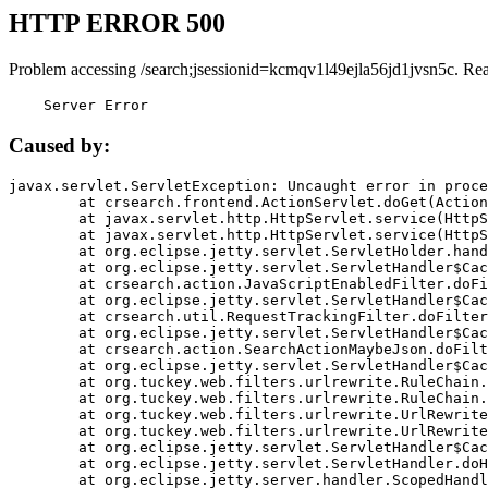
HTTP ERROR 500
Problem accessing /search;jsessionid=kcmqv1l49ejla56jd1jvsn5c. Re
    Server Error
Caused by:
javax.servlet.ServletException: Uncaught error in proce
	at crsearch.frontend.ActionServlet.doGet(ActionServlet.java:79)

	at javax.servlet.http.HttpServlet.service(HttpServlet.java:687)

	at javax.servlet.http.HttpServlet.service(HttpServlet.java:790)

	at org.eclipse.jetty.servlet.ServletHolder.handle(ServletHolder.java:751)

	at org.eclipse.jetty.servlet.ServletHandler$CachedChain.doFilter(ServletHandler.java:1666)

	at crsearch.action.JavaScriptEnabledFilter.doFilter(JavaScriptEnabledFilter.java:54)

	at org.eclipse.jetty.servlet.ServletHandler$CachedChain.doFilter(ServletHandler.java:1653)

	at crsearch.util.RequestTrackingFilter.doFilter(RequestTrackingFilter.java:72)

	at org.eclipse.jetty.servlet.ServletHandler$CachedChain.doFilter(ServletHandler.java:1653)

	at crsearch.action.SearchActionMaybeJson.doFilter(SearchActionMaybeJson.java:40)

	at org.eclipse.jetty.servlet.ServletHandler$CachedChain.doFilter(ServletHandler.java:1653)

	at org.tuckey.web.filters.urlrewrite.RuleChain.handleRewrite(RuleChain.java:176)

	at org.tuckey.web.filters.urlrewrite.RuleChain.doRules(RuleChain.java:145)

	at org.tuckey.web.filters.urlrewrite.UrlRewriter.processRequest(UrlRewriter.java:92)

	at org.tuckey.web.filters.urlrewrite.UrlRewriteFilter.doFilter(UrlRewriteFilter.java:394)

	at org.eclipse.jetty.servlet.ServletHandler$CachedChain.doFilter(ServletHandler.java:1645)

	at org.eclipse.jetty.servlet.ServletHandler.doHandle(ServletHandler.java:564)

	at org.eclipse.jetty.server.handler.ScopedHandler.handle(ScopedHandler.java:143)
