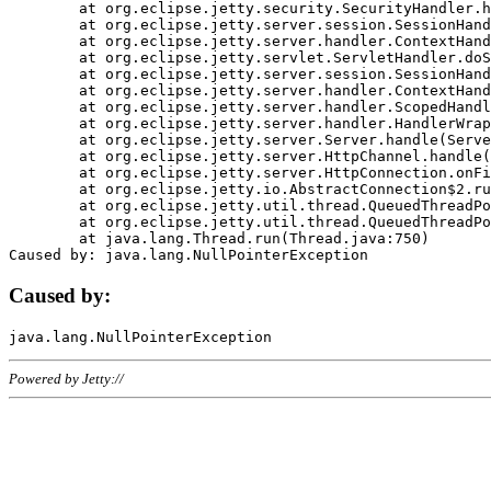
	at org.eclipse.jetty.security.SecurityHandler.handle(SecurityHandler.java:578)

	at org.eclipse.jetty.server.session.SessionHandler.doHandle(SessionHandler.java:221)

	at org.eclipse.jetty.server.handler.ContextHandler.doHandle(ContextHandler.java:1111)

	at org.eclipse.jetty.servlet.ServletHandler.doScope(ServletHandler.java:498)

	at org.eclipse.jetty.server.session.SessionHandler.doScope(SessionHandler.java:183)

	at org.eclipse.jetty.server.handler.ContextHandler.doScope(ContextHandler.java:1045)

	at org.eclipse.jetty.server.handler.ScopedHandler.handle(ScopedHandler.java:141)

	at org.eclipse.jetty.server.handler.HandlerWrapper.handle(HandlerWrapper.java:98)

	at org.eclipse.jetty.server.Server.handle(Server.java:461)

	at org.eclipse.jetty.server.HttpChannel.handle(HttpChannel.java:284)

	at org.eclipse.jetty.server.HttpConnection.onFillable(HttpConnection.java:244)

	at org.eclipse.jetty.io.AbstractConnection$2.run(AbstractConnection.java:534)

	at org.eclipse.jetty.util.thread.QueuedThreadPool.runJob(QueuedThreadPool.java:607)

	at org.eclipse.jetty.util.thread.QueuedThreadPool$3.run(QueuedThreadPool.java:536)

	at java.lang.Thread.run(Thread.java:750)

Caused by:
Powered by Jetty://