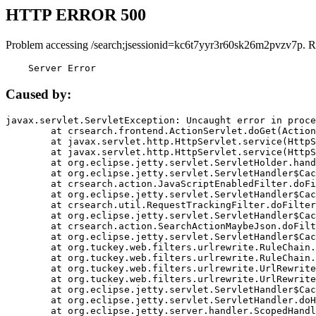
HTTP ERROR 500
Problem accessing /search;jsessionid=kc6t7yyr3r60sk26m2pvzv7p. R
    Server Error
Caused by:
javax.servlet.ServletException: Uncaught error in proce
	at crsearch.frontend.ActionServlet.doGet(ActionServlet.java:79)

	at javax.servlet.http.HttpServlet.service(HttpServlet.java:687)

	at javax.servlet.http.HttpServlet.service(HttpServlet.java:790)

	at org.eclipse.jetty.servlet.ServletHolder.handle(ServletHolder.java:751)

	at org.eclipse.jetty.servlet.ServletHandler$CachedChain.doFilter(ServletHandler.java:1666)

	at crsearch.action.JavaScriptEnabledFilter.doFilter(JavaScriptEnabledFilter.java:54)

	at org.eclipse.jetty.servlet.ServletHandler$CachedChain.doFilter(ServletHandler.java:1653)

	at crsearch.util.RequestTrackingFilter.doFilter(RequestTrackingFilter.java:72)

	at org.eclipse.jetty.servlet.ServletHandler$CachedChain.doFilter(ServletHandler.java:1653)

	at crsearch.action.SearchActionMaybeJson.doFilter(SearchActionMaybeJson.java:40)

	at org.eclipse.jetty.servlet.ServletHandler$CachedChain.doFilter(ServletHandler.java:1653)

	at org.tuckey.web.filters.urlrewrite.RuleChain.handleRewrite(RuleChain.java:176)

	at org.tuckey.web.filters.urlrewrite.RuleChain.doRules(RuleChain.java:145)

	at org.tuckey.web.filters.urlrewrite.UrlRewriter.processRequest(UrlRewriter.java:92)

	at org.tuckey.web.filters.urlrewrite.UrlRewriteFilter.doFilter(UrlRewriteFilter.java:394)

	at org.eclipse.jetty.servlet.ServletHandler$CachedChain.doFilter(ServletHandler.java:1645)

	at org.eclipse.jetty.servlet.ServletHandler.doHandle(ServletHandler.java:564)

	at org.eclipse.jetty.server.handler.ScopedHandler.handle(ScopedHandler.java:143)
