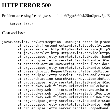
HTTP ERROR 500
Problem accessing /search;jsessionid=kc6t7yyr3r60sk26m2pvzv7p. R
    Server Error
Caused by:
javax.servlet.ServletException: Uncaught error in proce
	at crsearch.frontend.ActionServlet.doGet(ActionServlet.java:79)

	at javax.servlet.http.HttpServlet.service(HttpServlet.java:687)

	at javax.servlet.http.HttpServlet.service(HttpServlet.java:790)

	at org.eclipse.jetty.servlet.ServletHolder.handle(ServletHolder.java:751)

	at org.eclipse.jetty.servlet.ServletHandler$CachedChain.doFilter(ServletHandler.java:1666)

	at crsearch.action.JavaScriptEnabledFilter.doFilter(JavaScriptEnabledFilter.java:54)

	at org.eclipse.jetty.servlet.ServletHandler$CachedChain.doFilter(ServletHandler.java:1653)

	at crsearch.util.RequestTrackingFilter.doFilter(RequestTrackingFilter.java:72)

	at org.eclipse.jetty.servlet.ServletHandler$CachedChain.doFilter(ServletHandler.java:1653)

	at crsearch.action.SearchActionMaybeJson.doFilter(SearchActionMaybeJson.java:40)

	at org.eclipse.jetty.servlet.ServletHandler$CachedChain.doFilter(ServletHandler.java:1653)

	at org.tuckey.web.filters.urlrewrite.RuleChain.handleRewrite(RuleChain.java:176)

	at org.tuckey.web.filters.urlrewrite.RuleChain.doRules(RuleChain.java:145)

	at org.tuckey.web.filters.urlrewrite.UrlRewriter.processRequest(UrlRewriter.java:92)

	at org.tuckey.web.filters.urlrewrite.UrlRewriteFilter.doFilter(UrlRewriteFilter.java:394)

	at org.eclipse.jetty.servlet.ServletHandler$CachedChain.doFilter(ServletHandler.java:1645)

	at org.eclipse.jetty.servlet.ServletHandler.doHandle(ServletHandler.java:564)

	at org.eclipse.jetty.server.handler.ScopedHandler.handle(ScopedHandler.java:143)
