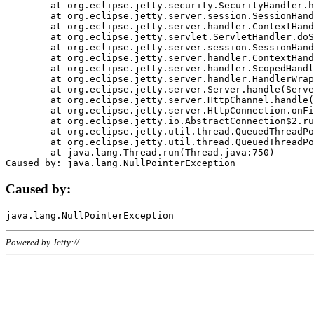
	at org.eclipse.jetty.security.SecurityHandler.handle(SecurityHandler.java:578)

	at org.eclipse.jetty.server.session.SessionHandler.doHandle(SessionHandler.java:221)

	at org.eclipse.jetty.server.handler.ContextHandler.doHandle(ContextHandler.java:1111)

	at org.eclipse.jetty.servlet.ServletHandler.doScope(ServletHandler.java:498)

	at org.eclipse.jetty.server.session.SessionHandler.doScope(SessionHandler.java:183)

	at org.eclipse.jetty.server.handler.ContextHandler.doScope(ContextHandler.java:1045)

	at org.eclipse.jetty.server.handler.ScopedHandler.handle(ScopedHandler.java:141)

	at org.eclipse.jetty.server.handler.HandlerWrapper.handle(HandlerWrapper.java:98)

	at org.eclipse.jetty.server.Server.handle(Server.java:461)

	at org.eclipse.jetty.server.HttpChannel.handle(HttpChannel.java:284)

	at org.eclipse.jetty.server.HttpConnection.onFillable(HttpConnection.java:244)

	at org.eclipse.jetty.io.AbstractConnection$2.run(AbstractConnection.java:534)

	at org.eclipse.jetty.util.thread.QueuedThreadPool.runJob(QueuedThreadPool.java:607)

	at org.eclipse.jetty.util.thread.QueuedThreadPool$3.run(QueuedThreadPool.java:536)

	at java.lang.Thread.run(Thread.java:750)

Caused by:
Powered by Jetty://