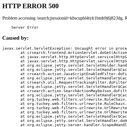
HTTP ERROR 500
Problem accessing /search;jsessionid=kbscupbl4tyk1bmh9j6j823dg. 
    Server Error
Caused by:
javax.servlet.ServletException: Uncaught error in proce
	at crsearch.frontend.ActionServlet.doGet(ActionServlet.java:79)

	at javax.servlet.http.HttpServlet.service(HttpServlet.java:687)

	at javax.servlet.http.HttpServlet.service(HttpServlet.java:790)

	at org.eclipse.jetty.servlet.ServletHolder.handle(ServletHolder.java:751)

	at org.eclipse.jetty.servlet.ServletHandler$CachedChain.doFilter(ServletHandler.java:1666)

	at crsearch.action.JavaScriptEnabledFilter.doFilter(JavaScriptEnabledFilter.java:54)

	at org.eclipse.jetty.servlet.ServletHandler$CachedChain.doFilter(ServletHandler.java:1653)

	at crsearch.util.RequestTrackingFilter.doFilter(RequestTrackingFilter.java:72)

	at org.eclipse.jetty.servlet.ServletHandler$CachedChain.doFilter(ServletHandler.java:1653)

	at crsearch.action.SearchActionMaybeJson.doFilter(SearchActionMaybeJson.java:40)

	at org.eclipse.jetty.servlet.ServletHandler$CachedChain.doFilter(ServletHandler.java:1653)

	at org.tuckey.web.filters.urlrewrite.RuleChain.handleRewrite(RuleChain.java:176)

	at org.tuckey.web.filters.urlrewrite.RuleChain.doRules(RuleChain.java:145)

	at org.tuckey.web.filters.urlrewrite.UrlRewriter.processRequest(UrlRewriter.java:92)

	at org.tuckey.web.filters.urlrewrite.UrlRewriteFilter.doFilter(UrlRewriteFilter.java:394)

	at org.eclipse.jetty.servlet.ServletHandler$CachedChain.doFilter(ServletHandler.java:1645)

	at org.eclipse.jetty.servlet.ServletHandler.doHandle(ServletHandler.java:564)

	at org.eclipse.jetty.server.handler.ScopedHandler.handle(ScopedHandler.java:143)
