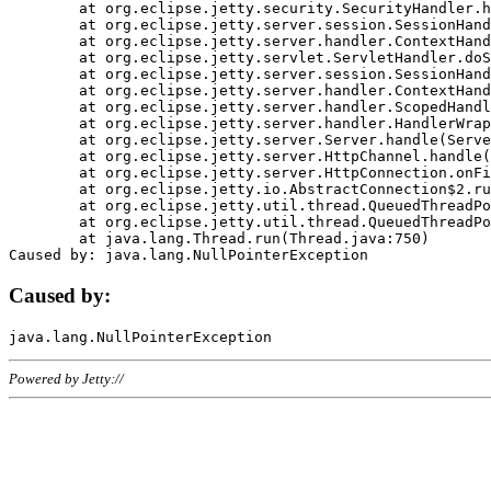
	at org.eclipse.jetty.security.SecurityHandler.handle(SecurityHandler.java:578)

	at org.eclipse.jetty.server.session.SessionHandler.doHandle(SessionHandler.java:221)

	at org.eclipse.jetty.server.handler.ContextHandler.doHandle(ContextHandler.java:1111)

	at org.eclipse.jetty.servlet.ServletHandler.doScope(ServletHandler.java:498)

	at org.eclipse.jetty.server.session.SessionHandler.doScope(SessionHandler.java:183)

	at org.eclipse.jetty.server.handler.ContextHandler.doScope(ContextHandler.java:1045)

	at org.eclipse.jetty.server.handler.ScopedHandler.handle(ScopedHandler.java:141)

	at org.eclipse.jetty.server.handler.HandlerWrapper.handle(HandlerWrapper.java:98)

	at org.eclipse.jetty.server.Server.handle(Server.java:461)

	at org.eclipse.jetty.server.HttpChannel.handle(HttpChannel.java:284)

	at org.eclipse.jetty.server.HttpConnection.onFillable(HttpConnection.java:244)

	at org.eclipse.jetty.io.AbstractConnection$2.run(AbstractConnection.java:534)

	at org.eclipse.jetty.util.thread.QueuedThreadPool.runJob(QueuedThreadPool.java:607)

	at org.eclipse.jetty.util.thread.QueuedThreadPool$3.run(QueuedThreadPool.java:536)

	at java.lang.Thread.run(Thread.java:750)

Caused by:
Powered by Jetty://