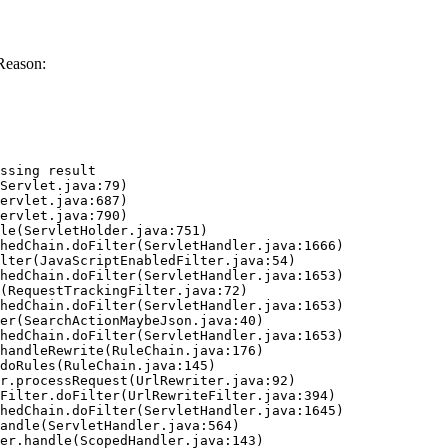
Reason:
ssing result
