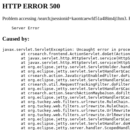
HTTP ERROR 500
Problem accessing /search;jsessionid=kaontcaewfd51a4l8im4j1hm3. 
    Server Error
Caused by:
javax.servlet.ServletException: Uncaught error in proce
	at crsearch.frontend.ActionServlet.doGet(ActionServlet.java:79)

	at javax.servlet.http.HttpServlet.service(HttpServlet.java:687)

	at javax.servlet.http.HttpServlet.service(HttpServlet.java:790)

	at org.eclipse.jetty.servlet.ServletHolder.handle(ServletHolder.java:751)

	at org.eclipse.jetty.servlet.ServletHandler$CachedChain.doFilter(ServletHandler.java:1666)

	at crsearch.action.JavaScriptEnabledFilter.doFilter(JavaScriptEnabledFilter.java:54)

	at org.eclipse.jetty.servlet.ServletHandler$CachedChain.doFilter(ServletHandler.java:1653)

	at crsearch.util.RequestTrackingFilter.doFilter(RequestTrackingFilter.java:72)

	at org.eclipse.jetty.servlet.ServletHandler$CachedChain.doFilter(ServletHandler.java:1653)

	at crsearch.action.SearchActionMaybeJson.doFilter(SearchActionMaybeJson.java:40)

	at org.eclipse.jetty.servlet.ServletHandler$CachedChain.doFilter(ServletHandler.java:1653)

	at org.tuckey.web.filters.urlrewrite.RuleChain.handleRewrite(RuleChain.java:176)

	at org.tuckey.web.filters.urlrewrite.RuleChain.doRules(RuleChain.java:145)

	at org.tuckey.web.filters.urlrewrite.UrlRewriter.processRequest(UrlRewriter.java:92)

	at org.tuckey.web.filters.urlrewrite.UrlRewriteFilter.doFilter(UrlRewriteFilter.java:394)

	at org.eclipse.jetty.servlet.ServletHandler$CachedChain.doFilter(ServletHandler.java:1645)

	at org.eclipse.jetty.servlet.ServletHandler.doHandle(ServletHandler.java:564)

	at org.eclipse.jetty.server.handler.ScopedHandler.handle(ScopedHandler.java:143)
