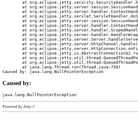
	at org.eclipse.jetty.security.SecurityHandler.handle(SecurityHandler.java:578)

	at org.eclipse.jetty.server.session.SessionHandler.doHandle(SessionHandler.java:221)

	at org.eclipse.jetty.server.handler.ContextHandler.doHandle(ContextHandler.java:1111)

	at org.eclipse.jetty.servlet.ServletHandler.doScope(ServletHandler.java:498)

	at org.eclipse.jetty.server.session.SessionHandler.doScope(SessionHandler.java:183)

	at org.eclipse.jetty.server.handler.ContextHandler.doScope(ContextHandler.java:1045)

	at org.eclipse.jetty.server.handler.ScopedHandler.handle(ScopedHandler.java:141)

	at org.eclipse.jetty.server.handler.HandlerWrapper.handle(HandlerWrapper.java:98)

	at org.eclipse.jetty.server.Server.handle(Server.java:461)

	at org.eclipse.jetty.server.HttpChannel.handle(HttpChannel.java:284)

	at org.eclipse.jetty.server.HttpConnection.onFillable(HttpConnection.java:244)

	at org.eclipse.jetty.io.AbstractConnection$2.run(AbstractConnection.java:534)

	at org.eclipse.jetty.util.thread.QueuedThreadPool.runJob(QueuedThreadPool.java:607)

	at org.eclipse.jetty.util.thread.QueuedThreadPool$3.run(QueuedThreadPool.java:536)

	at java.lang.Thread.run(Thread.java:750)

Caused by:
Powered by Jetty://