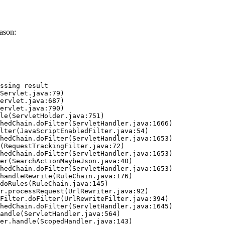
ason:
ssing result
