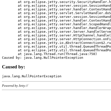
	at org.eclipse.jetty.security.SecurityHandler.handle(SecurityHandler.java:578)

	at org.eclipse.jetty.server.session.SessionHandler.doHandle(SessionHandler.java:221)

	at org.eclipse.jetty.server.handler.ContextHandler.doHandle(ContextHandler.java:1111)

	at org.eclipse.jetty.servlet.ServletHandler.doScope(ServletHandler.java:498)

	at org.eclipse.jetty.server.session.SessionHandler.doScope(SessionHandler.java:183)

	at org.eclipse.jetty.server.handler.ContextHandler.doScope(ContextHandler.java:1045)

	at org.eclipse.jetty.server.handler.ScopedHandler.handle(ScopedHandler.java:141)

	at org.eclipse.jetty.server.handler.HandlerWrapper.handle(HandlerWrapper.java:98)

	at org.eclipse.jetty.server.Server.handle(Server.java:461)

	at org.eclipse.jetty.server.HttpChannel.handle(HttpChannel.java:284)

	at org.eclipse.jetty.server.HttpConnection.onFillable(HttpConnection.java:244)

	at org.eclipse.jetty.io.AbstractConnection$2.run(AbstractConnection.java:534)

	at org.eclipse.jetty.util.thread.QueuedThreadPool.runJob(QueuedThreadPool.java:607)

	at org.eclipse.jetty.util.thread.QueuedThreadPool$3.run(QueuedThreadPool.java:536)

	at java.lang.Thread.run(Thread.java:750)

Caused by:
Powered by Jetty://