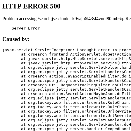
HTTP ERROR 500
Problem accessing /search;jsessionid=k9vajp6i43sf4vnot80lmb6q. Re
    Server Error
Caused by:
javax.servlet.ServletException: Uncaught error in proce
	at crsearch.frontend.ActionServlet.doGet(ActionServlet.java:79)

	at javax.servlet.http.HttpServlet.service(HttpServlet.java:687)

	at javax.servlet.http.HttpServlet.service(HttpServlet.java:790)

	at org.eclipse.jetty.servlet.ServletHolder.handle(ServletHolder.java:751)

	at org.eclipse.jetty.servlet.ServletHandler$CachedChain.doFilter(ServletHandler.java:1666)

	at crsearch.action.JavaScriptEnabledFilter.doFilter(JavaScriptEnabledFilter.java:54)

	at org.eclipse.jetty.servlet.ServletHandler$CachedChain.doFilter(ServletHandler.java:1653)

	at crsearch.util.RequestTrackingFilter.doFilter(RequestTrackingFilter.java:72)

	at org.eclipse.jetty.servlet.ServletHandler$CachedChain.doFilter(ServletHandler.java:1653)

	at crsearch.action.SearchActionMaybeJson.doFilter(SearchActionMaybeJson.java:40)

	at org.eclipse.jetty.servlet.ServletHandler$CachedChain.doFilter(ServletHandler.java:1653)

	at org.tuckey.web.filters.urlrewrite.RuleChain.handleRewrite(RuleChain.java:176)

	at org.tuckey.web.filters.urlrewrite.RuleChain.doRules(RuleChain.java:145)

	at org.tuckey.web.filters.urlrewrite.UrlRewriter.processRequest(UrlRewriter.java:92)

	at org.tuckey.web.filters.urlrewrite.UrlRewriteFilter.doFilter(UrlRewriteFilter.java:394)

	at org.eclipse.jetty.servlet.ServletHandler$CachedChain.doFilter(ServletHandler.java:1645)

	at org.eclipse.jetty.servlet.ServletHandler.doHandle(ServletHandler.java:564)

	at org.eclipse.jetty.server.handler.ScopedHandler.handle(ScopedHandler.java:143)
