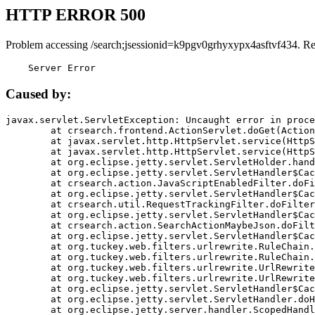
HTTP ERROR 500
Problem accessing /search;jsessionid=k9pgv0grhyxypx4asftvf434. R
    Server Error
Caused by:
javax.servlet.ServletException: Uncaught error in proce
	at crsearch.frontend.ActionServlet.doGet(ActionServlet.java:79)

	at javax.servlet.http.HttpServlet.service(HttpServlet.java:687)

	at javax.servlet.http.HttpServlet.service(HttpServlet.java:790)

	at org.eclipse.jetty.servlet.ServletHolder.handle(ServletHolder.java:751)

	at org.eclipse.jetty.servlet.ServletHandler$CachedChain.doFilter(ServletHandler.java:1666)

	at crsearch.action.JavaScriptEnabledFilter.doFilter(JavaScriptEnabledFilter.java:54)

	at org.eclipse.jetty.servlet.ServletHandler$CachedChain.doFilter(ServletHandler.java:1653)

	at crsearch.util.RequestTrackingFilter.doFilter(RequestTrackingFilter.java:72)

	at org.eclipse.jetty.servlet.ServletHandler$CachedChain.doFilter(ServletHandler.java:1653)

	at crsearch.action.SearchActionMaybeJson.doFilter(SearchActionMaybeJson.java:40)

	at org.eclipse.jetty.servlet.ServletHandler$CachedChain.doFilter(ServletHandler.java:1653)

	at org.tuckey.web.filters.urlrewrite.RuleChain.handleRewrite(RuleChain.java:176)

	at org.tuckey.web.filters.urlrewrite.RuleChain.doRules(RuleChain.java:145)

	at org.tuckey.web.filters.urlrewrite.UrlRewriter.processRequest(UrlRewriter.java:92)

	at org.tuckey.web.filters.urlrewrite.UrlRewriteFilter.doFilter(UrlRewriteFilter.java:394)

	at org.eclipse.jetty.servlet.ServletHandler$CachedChain.doFilter(ServletHandler.java:1645)

	at org.eclipse.jetty.servlet.ServletHandler.doHandle(ServletHandler.java:564)

	at org.eclipse.jetty.server.handler.ScopedHandler.handle(ScopedHandler.java:143)
