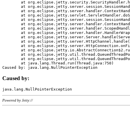
	at org.eclipse.jetty.security.SecurityHandler.handle(SecurityHandler.java:578)

	at org.eclipse.jetty.server.session.SessionHandler.doHandle(SessionHandler.java:221)

	at org.eclipse.jetty.server.handler.ContextHandler.doHandle(ContextHandler.java:1111)

	at org.eclipse.jetty.servlet.ServletHandler.doScope(ServletHandler.java:498)

	at org.eclipse.jetty.server.session.SessionHandler.doScope(SessionHandler.java:183)

	at org.eclipse.jetty.server.handler.ContextHandler.doScope(ContextHandler.java:1045)

	at org.eclipse.jetty.server.handler.ScopedHandler.handle(ScopedHandler.java:141)

	at org.eclipse.jetty.server.handler.HandlerWrapper.handle(HandlerWrapper.java:98)

	at org.eclipse.jetty.server.Server.handle(Server.java:461)

	at org.eclipse.jetty.server.HttpChannel.handle(HttpChannel.java:284)

	at org.eclipse.jetty.server.HttpConnection.onFillable(HttpConnection.java:244)

	at org.eclipse.jetty.io.AbstractConnection$2.run(AbstractConnection.java:534)

	at org.eclipse.jetty.util.thread.QueuedThreadPool.runJob(QueuedThreadPool.java:607)

	at org.eclipse.jetty.util.thread.QueuedThreadPool$3.run(QueuedThreadPool.java:536)

	at java.lang.Thread.run(Thread.java:750)

Caused by:
Powered by Jetty://