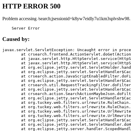
HTTP ERROR 500
Problem accessing /search;jsessionid=k8yw7eidly7u1km3splvshw98.
    Server Error
Caused by:
javax.servlet.ServletException: Uncaught error in proce
	at crsearch.frontend.ActionServlet.doGet(ActionServlet.java:79)

	at javax.servlet.http.HttpServlet.service(HttpServlet.java:687)

	at javax.servlet.http.HttpServlet.service(HttpServlet.java:790)

	at org.eclipse.jetty.servlet.ServletHolder.handle(ServletHolder.java:751)

	at org.eclipse.jetty.servlet.ServletHandler$CachedChain.doFilter(ServletHandler.java:1666)

	at crsearch.action.JavaScriptEnabledFilter.doFilter(JavaScriptEnabledFilter.java:54)

	at org.eclipse.jetty.servlet.ServletHandler$CachedChain.doFilter(ServletHandler.java:1653)

	at crsearch.util.RequestTrackingFilter.doFilter(RequestTrackingFilter.java:72)

	at org.eclipse.jetty.servlet.ServletHandler$CachedChain.doFilter(ServletHandler.java:1653)

	at crsearch.action.SearchActionMaybeJson.doFilter(SearchActionMaybeJson.java:40)

	at org.eclipse.jetty.servlet.ServletHandler$CachedChain.doFilter(ServletHandler.java:1653)

	at org.tuckey.web.filters.urlrewrite.RuleChain.handleRewrite(RuleChain.java:176)

	at org.tuckey.web.filters.urlrewrite.RuleChain.doRules(RuleChain.java:145)

	at org.tuckey.web.filters.urlrewrite.UrlRewriter.processRequest(UrlRewriter.java:92)

	at org.tuckey.web.filters.urlrewrite.UrlRewriteFilter.doFilter(UrlRewriteFilter.java:394)

	at org.eclipse.jetty.servlet.ServletHandler$CachedChain.doFilter(ServletHandler.java:1645)

	at org.eclipse.jetty.servlet.ServletHandler.doHandle(ServletHandler.java:564)

	at org.eclipse.jetty.server.handler.ScopedHandler.handle(ScopedHandler.java:143)
