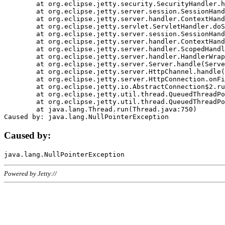
	at org.eclipse.jetty.security.SecurityHandler.handle(SecurityHandler.java:578)

	at org.eclipse.jetty.server.session.SessionHandler.doHandle(SessionHandler.java:221)

	at org.eclipse.jetty.server.handler.ContextHandler.doHandle(ContextHandler.java:1111)

	at org.eclipse.jetty.servlet.ServletHandler.doScope(ServletHandler.java:498)

	at org.eclipse.jetty.server.session.SessionHandler.doScope(SessionHandler.java:183)

	at org.eclipse.jetty.server.handler.ContextHandler.doScope(ContextHandler.java:1045)

	at org.eclipse.jetty.server.handler.ScopedHandler.handle(ScopedHandler.java:141)

	at org.eclipse.jetty.server.handler.HandlerWrapper.handle(HandlerWrapper.java:98)

	at org.eclipse.jetty.server.Server.handle(Server.java:461)

	at org.eclipse.jetty.server.HttpChannel.handle(HttpChannel.java:284)

	at org.eclipse.jetty.server.HttpConnection.onFillable(HttpConnection.java:244)

	at org.eclipse.jetty.io.AbstractConnection$2.run(AbstractConnection.java:534)

	at org.eclipse.jetty.util.thread.QueuedThreadPool.runJob(QueuedThreadPool.java:607)

	at org.eclipse.jetty.util.thread.QueuedThreadPool$3.run(QueuedThreadPool.java:536)

	at java.lang.Thread.run(Thread.java:750)

Caused by:
Powered by Jetty://