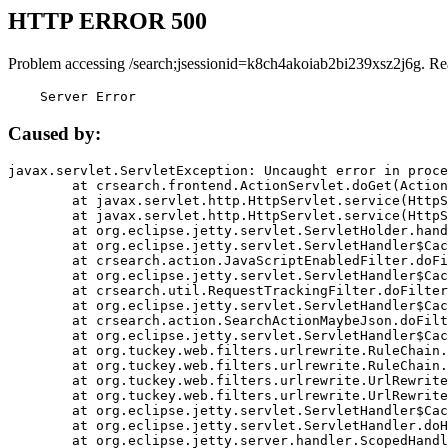
HTTP ERROR 500
Problem accessing /search;jsessionid=k8ch4akoiab2bi239xsz2j6g. Re
    Server Error
Caused by:
javax.servlet.ServletException: Uncaught error in proce
	at crsearch.frontend.ActionServlet.doGet(ActionServlet.java:79)

	at javax.servlet.http.HttpServlet.service(HttpServlet.java:687)

	at javax.servlet.http.HttpServlet.service(HttpServlet.java:790)

	at org.eclipse.jetty.servlet.ServletHolder.handle(ServletHolder.java:751)

	at org.eclipse.jetty.servlet.ServletHandler$CachedChain.doFilter(ServletHandler.java:1666)

	at crsearch.action.JavaScriptEnabledFilter.doFilter(JavaScriptEnabledFilter.java:54)

	at org.eclipse.jetty.servlet.ServletHandler$CachedChain.doFilter(ServletHandler.java:1653)

	at crsearch.util.RequestTrackingFilter.doFilter(RequestTrackingFilter.java:72)

	at org.eclipse.jetty.servlet.ServletHandler$CachedChain.doFilter(ServletHandler.java:1653)

	at crsearch.action.SearchActionMaybeJson.doFilter(SearchActionMaybeJson.java:40)

	at org.eclipse.jetty.servlet.ServletHandler$CachedChain.doFilter(ServletHandler.java:1653)

	at org.tuckey.web.filters.urlrewrite.RuleChain.handleRewrite(RuleChain.java:176)

	at org.tuckey.web.filters.urlrewrite.RuleChain.doRules(RuleChain.java:145)

	at org.tuckey.web.filters.urlrewrite.UrlRewriter.processRequest(UrlRewriter.java:92)

	at org.tuckey.web.filters.urlrewrite.UrlRewriteFilter.doFilter(UrlRewriteFilter.java:394)

	at org.eclipse.jetty.servlet.ServletHandler$CachedChain.doFilter(ServletHandler.java:1645)

	at org.eclipse.jetty.servlet.ServletHandler.doHandle(ServletHandler.java:564)

	at org.eclipse.jetty.server.handler.ScopedHandler.handle(ScopedHandler.java:143)
