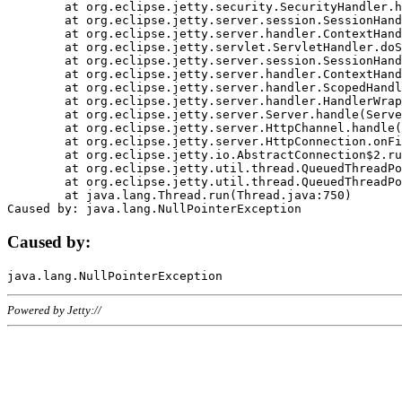
	at org.eclipse.jetty.security.SecurityHandler.handle(SecurityHandler.java:578)

	at org.eclipse.jetty.server.session.SessionHandler.doHandle(SessionHandler.java:221)

	at org.eclipse.jetty.server.handler.ContextHandler.doHandle(ContextHandler.java:1111)

	at org.eclipse.jetty.servlet.ServletHandler.doScope(ServletHandler.java:498)

	at org.eclipse.jetty.server.session.SessionHandler.doScope(SessionHandler.java:183)

	at org.eclipse.jetty.server.handler.ContextHandler.doScope(ContextHandler.java:1045)

	at org.eclipse.jetty.server.handler.ScopedHandler.handle(ScopedHandler.java:141)

	at org.eclipse.jetty.server.handler.HandlerWrapper.handle(HandlerWrapper.java:98)

	at org.eclipse.jetty.server.Server.handle(Server.java:461)

	at org.eclipse.jetty.server.HttpChannel.handle(HttpChannel.java:284)

	at org.eclipse.jetty.server.HttpConnection.onFillable(HttpConnection.java:244)

	at org.eclipse.jetty.io.AbstractConnection$2.run(AbstractConnection.java:534)

	at org.eclipse.jetty.util.thread.QueuedThreadPool.runJob(QueuedThreadPool.java:607)

	at org.eclipse.jetty.util.thread.QueuedThreadPool$3.run(QueuedThreadPool.java:536)

	at java.lang.Thread.run(Thread.java:750)

Caused by:
Powered by Jetty://