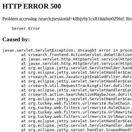
HTTP ERROR 500
Problem accessing /search;jsessionid=k8bjy6y1cx81tkkhtn029fnf. Re
    Server Error
Caused by:
javax.servlet.ServletException: Uncaught error in proce
	at crsearch.frontend.ActionServlet.doGet(ActionServlet.java:79)

	at javax.servlet.http.HttpServlet.service(HttpServlet.java:687)

	at javax.servlet.http.HttpServlet.service(HttpServlet.java:790)

	at org.eclipse.jetty.servlet.ServletHolder.handle(ServletHolder.java:751)

	at org.eclipse.jetty.servlet.ServletHandler$CachedChain.doFilter(ServletHandler.java:1666)

	at crsearch.action.JavaScriptEnabledFilter.doFilter(JavaScriptEnabledFilter.java:54)

	at org.eclipse.jetty.servlet.ServletHandler$CachedChain.doFilter(ServletHandler.java:1653)

	at crsearch.util.RequestTrackingFilter.doFilter(RequestTrackingFilter.java:72)

	at org.eclipse.jetty.servlet.ServletHandler$CachedChain.doFilter(ServletHandler.java:1653)

	at crsearch.action.SearchActionMaybeJson.doFilter(SearchActionMaybeJson.java:40)

	at org.eclipse.jetty.servlet.ServletHandler$CachedChain.doFilter(ServletHandler.java:1653)

	at org.tuckey.web.filters.urlrewrite.RuleChain.handleRewrite(RuleChain.java:176)

	at org.tuckey.web.filters.urlrewrite.RuleChain.doRules(RuleChain.java:145)

	at org.tuckey.web.filters.urlrewrite.UrlRewriter.processRequest(UrlRewriter.java:92)

	at org.tuckey.web.filters.urlrewrite.UrlRewriteFilter.doFilter(UrlRewriteFilter.java:394)

	at org.eclipse.jetty.servlet.ServletHandler$CachedChain.doFilter(ServletHandler.java:1645)

	at org.eclipse.jetty.servlet.ServletHandler.doHandle(ServletHandler.java:564)

	at org.eclipse.jetty.server.handler.ScopedHandler.handle(ScopedHandler.java:143)
