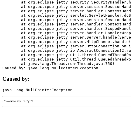
	at org.eclipse.jetty.security.SecurityHandler.handle(SecurityHandler.java:578)

	at org.eclipse.jetty.server.session.SessionHandler.doHandle(SessionHandler.java:221)

	at org.eclipse.jetty.server.handler.ContextHandler.doHandle(ContextHandler.java:1111)

	at org.eclipse.jetty.servlet.ServletHandler.doScope(ServletHandler.java:498)

	at org.eclipse.jetty.server.session.SessionHandler.doScope(SessionHandler.java:183)

	at org.eclipse.jetty.server.handler.ContextHandler.doScope(ContextHandler.java:1045)

	at org.eclipse.jetty.server.handler.ScopedHandler.handle(ScopedHandler.java:141)

	at org.eclipse.jetty.server.handler.HandlerWrapper.handle(HandlerWrapper.java:98)

	at org.eclipse.jetty.server.Server.handle(Server.java:461)

	at org.eclipse.jetty.server.HttpChannel.handle(HttpChannel.java:284)

	at org.eclipse.jetty.server.HttpConnection.onFillable(HttpConnection.java:244)

	at org.eclipse.jetty.io.AbstractConnection$2.run(AbstractConnection.java:534)

	at org.eclipse.jetty.util.thread.QueuedThreadPool.runJob(QueuedThreadPool.java:607)

	at org.eclipse.jetty.util.thread.QueuedThreadPool$3.run(QueuedThreadPool.java:536)

	at java.lang.Thread.run(Thread.java:750)

Caused by:
Powered by Jetty://