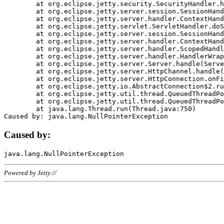
	at org.eclipse.jetty.security.SecurityHandler.handle(SecurityHandler.java:578)

	at org.eclipse.jetty.server.session.SessionHandler.doHandle(SessionHandler.java:221)

	at org.eclipse.jetty.server.handler.ContextHandler.doHandle(ContextHandler.java:1111)

	at org.eclipse.jetty.servlet.ServletHandler.doScope(ServletHandler.java:498)

	at org.eclipse.jetty.server.session.SessionHandler.doScope(SessionHandler.java:183)

	at org.eclipse.jetty.server.handler.ContextHandler.doScope(ContextHandler.java:1045)

	at org.eclipse.jetty.server.handler.ScopedHandler.handle(ScopedHandler.java:141)

	at org.eclipse.jetty.server.handler.HandlerWrapper.handle(HandlerWrapper.java:98)

	at org.eclipse.jetty.server.Server.handle(Server.java:461)

	at org.eclipse.jetty.server.HttpChannel.handle(HttpChannel.java:284)

	at org.eclipse.jetty.server.HttpConnection.onFillable(HttpConnection.java:244)

	at org.eclipse.jetty.io.AbstractConnection$2.run(AbstractConnection.java:534)

	at org.eclipse.jetty.util.thread.QueuedThreadPool.runJob(QueuedThreadPool.java:607)

	at org.eclipse.jetty.util.thread.QueuedThreadPool$3.run(QueuedThreadPool.java:536)

	at java.lang.Thread.run(Thread.java:750)

Caused by:
Powered by Jetty://