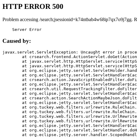
HTTP ERROR 500
Problem accessing /search;jsessionid=k74ntbab4w68ip7qx7o9j7gg. R
    Server Error
Caused by:
javax.servlet.ServletException: Uncaught error in proce
	at crsearch.frontend.ActionServlet.doGet(ActionServlet.java:79)

	at javax.servlet.http.HttpServlet.service(HttpServlet.java:687)

	at javax.servlet.http.HttpServlet.service(HttpServlet.java:790)

	at org.eclipse.jetty.servlet.ServletHolder.handle(ServletHolder.java:751)

	at org.eclipse.jetty.servlet.ServletHandler$CachedChain.doFilter(ServletHandler.java:1666)

	at crsearch.action.JavaScriptEnabledFilter.doFilter(JavaScriptEnabledFilter.java:54)

	at org.eclipse.jetty.servlet.ServletHandler$CachedChain.doFilter(ServletHandler.java:1653)

	at crsearch.util.RequestTrackingFilter.doFilter(RequestTrackingFilter.java:72)

	at org.eclipse.jetty.servlet.ServletHandler$CachedChain.doFilter(ServletHandler.java:1653)

	at crsearch.action.SearchActionMaybeJson.doFilter(SearchActionMaybeJson.java:40)

	at org.eclipse.jetty.servlet.ServletHandler$CachedChain.doFilter(ServletHandler.java:1653)

	at org.tuckey.web.filters.urlrewrite.RuleChain.handleRewrite(RuleChain.java:176)

	at org.tuckey.web.filters.urlrewrite.RuleChain.doRules(RuleChain.java:145)

	at org.tuckey.web.filters.urlrewrite.UrlRewriter.processRequest(UrlRewriter.java:92)

	at org.tuckey.web.filters.urlrewrite.UrlRewriteFilter.doFilter(UrlRewriteFilter.java:394)

	at org.eclipse.jetty.servlet.ServletHandler$CachedChain.doFilter(ServletHandler.java:1645)

	at org.eclipse.jetty.servlet.ServletHandler.doHandle(ServletHandler.java:564)

	at org.eclipse.jetty.server.handler.ScopedHandler.handle(ScopedHandler.java:143)
