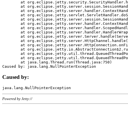
	at org.eclipse.jetty.security.SecurityHandler.handle(SecurityHandler.java:578)

	at org.eclipse.jetty.server.session.SessionHandler.doHandle(SessionHandler.java:221)

	at org.eclipse.jetty.server.handler.ContextHandler.doHandle(ContextHandler.java:1111)

	at org.eclipse.jetty.servlet.ServletHandler.doScope(ServletHandler.java:498)

	at org.eclipse.jetty.server.session.SessionHandler.doScope(SessionHandler.java:183)

	at org.eclipse.jetty.server.handler.ContextHandler.doScope(ContextHandler.java:1045)

	at org.eclipse.jetty.server.handler.ScopedHandler.handle(ScopedHandler.java:141)

	at org.eclipse.jetty.server.handler.HandlerWrapper.handle(HandlerWrapper.java:98)

	at org.eclipse.jetty.server.Server.handle(Server.java:461)

	at org.eclipse.jetty.server.HttpChannel.handle(HttpChannel.java:284)

	at org.eclipse.jetty.server.HttpConnection.onFillable(HttpConnection.java:244)

	at org.eclipse.jetty.io.AbstractConnection$2.run(AbstractConnection.java:534)

	at org.eclipse.jetty.util.thread.QueuedThreadPool.runJob(QueuedThreadPool.java:607)

	at org.eclipse.jetty.util.thread.QueuedThreadPool$3.run(QueuedThreadPool.java:536)

	at java.lang.Thread.run(Thread.java:750)

Caused by:
Powered by Jetty://