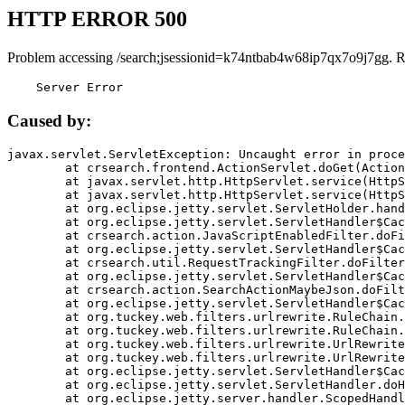
HTTP ERROR 500
Problem accessing /search;jsessionid=k74ntbab4w68ip7qx7o9j7gg. R
    Server Error
Caused by:
javax.servlet.ServletException: Uncaught error in proce
	at crsearch.frontend.ActionServlet.doGet(ActionServlet.java:79)

	at javax.servlet.http.HttpServlet.service(HttpServlet.java:687)

	at javax.servlet.http.HttpServlet.service(HttpServlet.java:790)

	at org.eclipse.jetty.servlet.ServletHolder.handle(ServletHolder.java:751)

	at org.eclipse.jetty.servlet.ServletHandler$CachedChain.doFilter(ServletHandler.java:1666)

	at crsearch.action.JavaScriptEnabledFilter.doFilter(JavaScriptEnabledFilter.java:54)

	at org.eclipse.jetty.servlet.ServletHandler$CachedChain.doFilter(ServletHandler.java:1653)

	at crsearch.util.RequestTrackingFilter.doFilter(RequestTrackingFilter.java:72)

	at org.eclipse.jetty.servlet.ServletHandler$CachedChain.doFilter(ServletHandler.java:1653)

	at crsearch.action.SearchActionMaybeJson.doFilter(SearchActionMaybeJson.java:40)

	at org.eclipse.jetty.servlet.ServletHandler$CachedChain.doFilter(ServletHandler.java:1653)

	at org.tuckey.web.filters.urlrewrite.RuleChain.handleRewrite(RuleChain.java:176)

	at org.tuckey.web.filters.urlrewrite.RuleChain.doRules(RuleChain.java:145)

	at org.tuckey.web.filters.urlrewrite.UrlRewriter.processRequest(UrlRewriter.java:92)

	at org.tuckey.web.filters.urlrewrite.UrlRewriteFilter.doFilter(UrlRewriteFilter.java:394)

	at org.eclipse.jetty.servlet.ServletHandler$CachedChain.doFilter(ServletHandler.java:1645)

	at org.eclipse.jetty.servlet.ServletHandler.doHandle(ServletHandler.java:564)

	at org.eclipse.jetty.server.handler.ScopedHandler.handle(ScopedHandler.java:143)
