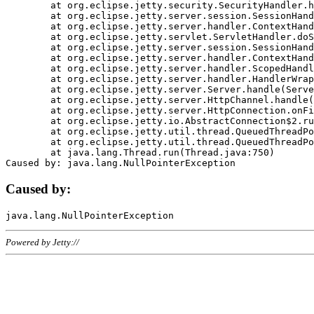
	at org.eclipse.jetty.security.SecurityHandler.handle(SecurityHandler.java:578)

	at org.eclipse.jetty.server.session.SessionHandler.doHandle(SessionHandler.java:221)

	at org.eclipse.jetty.server.handler.ContextHandler.doHandle(ContextHandler.java:1111)

	at org.eclipse.jetty.servlet.ServletHandler.doScope(ServletHandler.java:498)

	at org.eclipse.jetty.server.session.SessionHandler.doScope(SessionHandler.java:183)

	at org.eclipse.jetty.server.handler.ContextHandler.doScope(ContextHandler.java:1045)

	at org.eclipse.jetty.server.handler.ScopedHandler.handle(ScopedHandler.java:141)

	at org.eclipse.jetty.server.handler.HandlerWrapper.handle(HandlerWrapper.java:98)

	at org.eclipse.jetty.server.Server.handle(Server.java:461)

	at org.eclipse.jetty.server.HttpChannel.handle(HttpChannel.java:284)

	at org.eclipse.jetty.server.HttpConnection.onFillable(HttpConnection.java:244)

	at org.eclipse.jetty.io.AbstractConnection$2.run(AbstractConnection.java:534)

	at org.eclipse.jetty.util.thread.QueuedThreadPool.runJob(QueuedThreadPool.java:607)

	at org.eclipse.jetty.util.thread.QueuedThreadPool$3.run(QueuedThreadPool.java:536)

	at java.lang.Thread.run(Thread.java:750)

Caused by:
Powered by Jetty://