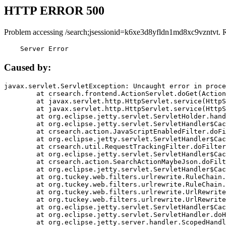
HTTP ERROR 500
Problem accessing /search;jsessionid=k6xe3d8yfldn1md8xc9vzntvt. 
    Server Error
Caused by:
javax.servlet.ServletException: Uncaught error in proce
	at crsearch.frontend.ActionServlet.doGet(ActionServlet.java:79)

	at javax.servlet.http.HttpServlet.service(HttpServlet.java:687)

	at javax.servlet.http.HttpServlet.service(HttpServlet.java:790)

	at org.eclipse.jetty.servlet.ServletHolder.handle(ServletHolder.java:751)

	at org.eclipse.jetty.servlet.ServletHandler$CachedChain.doFilter(ServletHandler.java:1666)

	at crsearch.action.JavaScriptEnabledFilter.doFilter(JavaScriptEnabledFilter.java:54)

	at org.eclipse.jetty.servlet.ServletHandler$CachedChain.doFilter(ServletHandler.java:1653)

	at crsearch.util.RequestTrackingFilter.doFilter(RequestTrackingFilter.java:72)

	at org.eclipse.jetty.servlet.ServletHandler$CachedChain.doFilter(ServletHandler.java:1653)

	at crsearch.action.SearchActionMaybeJson.doFilter(SearchActionMaybeJson.java:40)

	at org.eclipse.jetty.servlet.ServletHandler$CachedChain.doFilter(ServletHandler.java:1653)

	at org.tuckey.web.filters.urlrewrite.RuleChain.handleRewrite(RuleChain.java:176)

	at org.tuckey.web.filters.urlrewrite.RuleChain.doRules(RuleChain.java:145)

	at org.tuckey.web.filters.urlrewrite.UrlRewriter.processRequest(UrlRewriter.java:92)

	at org.tuckey.web.filters.urlrewrite.UrlRewriteFilter.doFilter(UrlRewriteFilter.java:394)

	at org.eclipse.jetty.servlet.ServletHandler$CachedChain.doFilter(ServletHandler.java:1645)

	at org.eclipse.jetty.servlet.ServletHandler.doHandle(ServletHandler.java:564)

	at org.eclipse.jetty.server.handler.ScopedHandler.handle(ScopedHandler.java:143)
