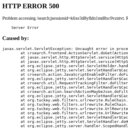
HTTP ERROR 500
Problem accessing /search;jsessionid=k6xe3d8yfldn1md8xc9vzntvt. 
    Server Error
Caused by:
javax.servlet.ServletException: Uncaught error in proce
	at crsearch.frontend.ActionServlet.doGet(ActionServlet.java:79)

	at javax.servlet.http.HttpServlet.service(HttpServlet.java:687)

	at javax.servlet.http.HttpServlet.service(HttpServlet.java:790)

	at org.eclipse.jetty.servlet.ServletHolder.handle(ServletHolder.java:751)

	at org.eclipse.jetty.servlet.ServletHandler$CachedChain.doFilter(ServletHandler.java:1666)

	at crsearch.action.JavaScriptEnabledFilter.doFilter(JavaScriptEnabledFilter.java:54)

	at org.eclipse.jetty.servlet.ServletHandler$CachedChain.doFilter(ServletHandler.java:1653)

	at crsearch.util.RequestTrackingFilter.doFilter(RequestTrackingFilter.java:72)

	at org.eclipse.jetty.servlet.ServletHandler$CachedChain.doFilter(ServletHandler.java:1653)

	at crsearch.action.SearchActionMaybeJson.doFilter(SearchActionMaybeJson.java:40)

	at org.eclipse.jetty.servlet.ServletHandler$CachedChain.doFilter(ServletHandler.java:1653)

	at org.tuckey.web.filters.urlrewrite.RuleChain.handleRewrite(RuleChain.java:176)

	at org.tuckey.web.filters.urlrewrite.RuleChain.doRules(RuleChain.java:145)

	at org.tuckey.web.filters.urlrewrite.UrlRewriter.processRequest(UrlRewriter.java:92)

	at org.tuckey.web.filters.urlrewrite.UrlRewriteFilter.doFilter(UrlRewriteFilter.java:394)

	at org.eclipse.jetty.servlet.ServletHandler$CachedChain.doFilter(ServletHandler.java:1645)

	at org.eclipse.jetty.servlet.ServletHandler.doHandle(ServletHandler.java:564)

	at org.eclipse.jetty.server.handler.ScopedHandler.handle(ScopedHandler.java:143)
