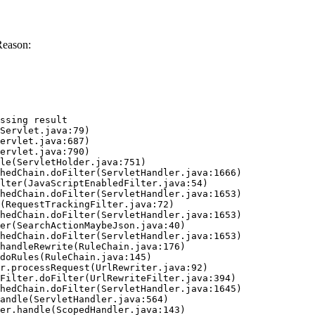
Reason:
ssing result
