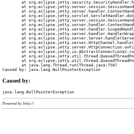
	at org.eclipse.jetty.security.SecurityHandler.handle(SecurityHandler.java:578)

	at org.eclipse.jetty.server.session.SessionHandler.doHandle(SessionHandler.java:221)

	at org.eclipse.jetty.server.handler.ContextHandler.doHandle(ContextHandler.java:1111)

	at org.eclipse.jetty.servlet.ServletHandler.doScope(ServletHandler.java:498)

	at org.eclipse.jetty.server.session.SessionHandler.doScope(SessionHandler.java:183)

	at org.eclipse.jetty.server.handler.ContextHandler.doScope(ContextHandler.java:1045)

	at org.eclipse.jetty.server.handler.ScopedHandler.handle(ScopedHandler.java:141)

	at org.eclipse.jetty.server.handler.HandlerWrapper.handle(HandlerWrapper.java:98)

	at org.eclipse.jetty.server.Server.handle(Server.java:461)

	at org.eclipse.jetty.server.HttpChannel.handle(HttpChannel.java:284)

	at org.eclipse.jetty.server.HttpConnection.onFillable(HttpConnection.java:244)

	at org.eclipse.jetty.io.AbstractConnection$2.run(AbstractConnection.java:534)

	at org.eclipse.jetty.util.thread.QueuedThreadPool.runJob(QueuedThreadPool.java:607)

	at org.eclipse.jetty.util.thread.QueuedThreadPool$3.run(QueuedThreadPool.java:536)

	at java.lang.Thread.run(Thread.java:750)

Caused by:
Powered by Jetty://