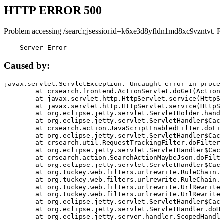
HTTP ERROR 500
Problem accessing /search;jsessionid=k6xe3d8yfldn1md8xc9vzntvt. 
    Server Error
Caused by:
javax.servlet.ServletException: Uncaught error in proce
	at crsearch.frontend.ActionServlet.doGet(ActionServlet.java:79)

	at javax.servlet.http.HttpServlet.service(HttpServlet.java:687)

	at javax.servlet.http.HttpServlet.service(HttpServlet.java:790)

	at org.eclipse.jetty.servlet.ServletHolder.handle(ServletHolder.java:751)

	at org.eclipse.jetty.servlet.ServletHandler$CachedChain.doFilter(ServletHandler.java:1666)

	at crsearch.action.JavaScriptEnabledFilter.doFilter(JavaScriptEnabledFilter.java:54)

	at org.eclipse.jetty.servlet.ServletHandler$CachedChain.doFilter(ServletHandler.java:1653)

	at crsearch.util.RequestTrackingFilter.doFilter(RequestTrackingFilter.java:72)

	at org.eclipse.jetty.servlet.ServletHandler$CachedChain.doFilter(ServletHandler.java:1653)

	at crsearch.action.SearchActionMaybeJson.doFilter(SearchActionMaybeJson.java:40)

	at org.eclipse.jetty.servlet.ServletHandler$CachedChain.doFilter(ServletHandler.java:1653)

	at org.tuckey.web.filters.urlrewrite.RuleChain.handleRewrite(RuleChain.java:176)

	at org.tuckey.web.filters.urlrewrite.RuleChain.doRules(RuleChain.java:145)

	at org.tuckey.web.filters.urlrewrite.UrlRewriter.processRequest(UrlRewriter.java:92)

	at org.tuckey.web.filters.urlrewrite.UrlRewriteFilter.doFilter(UrlRewriteFilter.java:394)

	at org.eclipse.jetty.servlet.ServletHandler$CachedChain.doFilter(ServletHandler.java:1645)

	at org.eclipse.jetty.servlet.ServletHandler.doHandle(ServletHandler.java:564)

	at org.eclipse.jetty.server.handler.ScopedHandler.handle(ScopedHandler.java:143)
