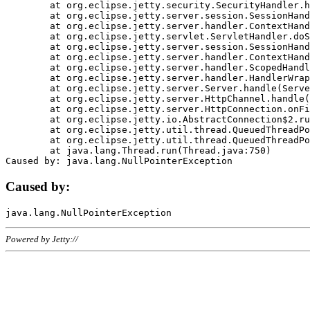
	at org.eclipse.jetty.security.SecurityHandler.handle(SecurityHandler.java:578)

	at org.eclipse.jetty.server.session.SessionHandler.doHandle(SessionHandler.java:221)

	at org.eclipse.jetty.server.handler.ContextHandler.doHandle(ContextHandler.java:1111)

	at org.eclipse.jetty.servlet.ServletHandler.doScope(ServletHandler.java:498)

	at org.eclipse.jetty.server.session.SessionHandler.doScope(SessionHandler.java:183)

	at org.eclipse.jetty.server.handler.ContextHandler.doScope(ContextHandler.java:1045)

	at org.eclipse.jetty.server.handler.ScopedHandler.handle(ScopedHandler.java:141)

	at org.eclipse.jetty.server.handler.HandlerWrapper.handle(HandlerWrapper.java:98)

	at org.eclipse.jetty.server.Server.handle(Server.java:461)

	at org.eclipse.jetty.server.HttpChannel.handle(HttpChannel.java:284)

	at org.eclipse.jetty.server.HttpConnection.onFillable(HttpConnection.java:244)

	at org.eclipse.jetty.io.AbstractConnection$2.run(AbstractConnection.java:534)

	at org.eclipse.jetty.util.thread.QueuedThreadPool.runJob(QueuedThreadPool.java:607)

	at org.eclipse.jetty.util.thread.QueuedThreadPool$3.run(QueuedThreadPool.java:536)

	at java.lang.Thread.run(Thread.java:750)

Caused by:
Powered by Jetty://