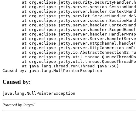
	at org.eclipse.jetty.security.SecurityHandler.handle(SecurityHandler.java:578)

	at org.eclipse.jetty.server.session.SessionHandler.doHandle(SessionHandler.java:221)

	at org.eclipse.jetty.server.handler.ContextHandler.doHandle(ContextHandler.java:1111)

	at org.eclipse.jetty.servlet.ServletHandler.doScope(ServletHandler.java:498)

	at org.eclipse.jetty.server.session.SessionHandler.doScope(SessionHandler.java:183)

	at org.eclipse.jetty.server.handler.ContextHandler.doScope(ContextHandler.java:1045)

	at org.eclipse.jetty.server.handler.ScopedHandler.handle(ScopedHandler.java:141)

	at org.eclipse.jetty.server.handler.HandlerWrapper.handle(HandlerWrapper.java:98)

	at org.eclipse.jetty.server.Server.handle(Server.java:461)

	at org.eclipse.jetty.server.HttpChannel.handle(HttpChannel.java:284)

	at org.eclipse.jetty.server.HttpConnection.onFillable(HttpConnection.java:244)

	at org.eclipse.jetty.io.AbstractConnection$2.run(AbstractConnection.java:534)

	at org.eclipse.jetty.util.thread.QueuedThreadPool.runJob(QueuedThreadPool.java:607)

	at org.eclipse.jetty.util.thread.QueuedThreadPool$3.run(QueuedThreadPool.java:536)

	at java.lang.Thread.run(Thread.java:750)

Caused by:
Powered by Jetty://