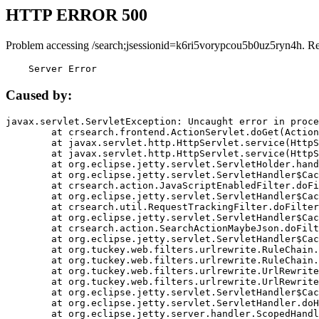
HTTP ERROR 500
Problem accessing /search;jsessionid=k6ri5vorypcou5b0uz5ryn4h. R
    Server Error
Caused by:
javax.servlet.ServletException: Uncaught error in proce
	at crsearch.frontend.ActionServlet.doGet(ActionServlet.java:79)

	at javax.servlet.http.HttpServlet.service(HttpServlet.java:687)

	at javax.servlet.http.HttpServlet.service(HttpServlet.java:790)

	at org.eclipse.jetty.servlet.ServletHolder.handle(ServletHolder.java:751)

	at org.eclipse.jetty.servlet.ServletHandler$CachedChain.doFilter(ServletHandler.java:1666)

	at crsearch.action.JavaScriptEnabledFilter.doFilter(JavaScriptEnabledFilter.java:54)

	at org.eclipse.jetty.servlet.ServletHandler$CachedChain.doFilter(ServletHandler.java:1653)

	at crsearch.util.RequestTrackingFilter.doFilter(RequestTrackingFilter.java:72)

	at org.eclipse.jetty.servlet.ServletHandler$CachedChain.doFilter(ServletHandler.java:1653)

	at crsearch.action.SearchActionMaybeJson.doFilter(SearchActionMaybeJson.java:40)

	at org.eclipse.jetty.servlet.ServletHandler$CachedChain.doFilter(ServletHandler.java:1653)

	at org.tuckey.web.filters.urlrewrite.RuleChain.handleRewrite(RuleChain.java:176)

	at org.tuckey.web.filters.urlrewrite.RuleChain.doRules(RuleChain.java:145)

	at org.tuckey.web.filters.urlrewrite.UrlRewriter.processRequest(UrlRewriter.java:92)

	at org.tuckey.web.filters.urlrewrite.UrlRewriteFilter.doFilter(UrlRewriteFilter.java:394)

	at org.eclipse.jetty.servlet.ServletHandler$CachedChain.doFilter(ServletHandler.java:1645)

	at org.eclipse.jetty.servlet.ServletHandler.doHandle(ServletHandler.java:564)

	at org.eclipse.jetty.server.handler.ScopedHandler.handle(ScopedHandler.java:143)
