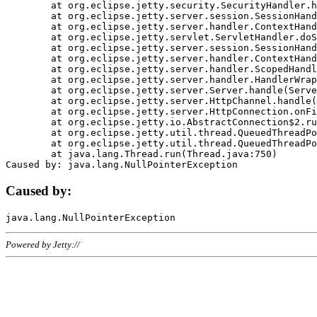
	at org.eclipse.jetty.security.SecurityHandler.handle(SecurityHandler.java:578)

	at org.eclipse.jetty.server.session.SessionHandler.doHandle(SessionHandler.java:221)

	at org.eclipse.jetty.server.handler.ContextHandler.doHandle(ContextHandler.java:1111)

	at org.eclipse.jetty.servlet.ServletHandler.doScope(ServletHandler.java:498)

	at org.eclipse.jetty.server.session.SessionHandler.doScope(SessionHandler.java:183)

	at org.eclipse.jetty.server.handler.ContextHandler.doScope(ContextHandler.java:1045)

	at org.eclipse.jetty.server.handler.ScopedHandler.handle(ScopedHandler.java:141)

	at org.eclipse.jetty.server.handler.HandlerWrapper.handle(HandlerWrapper.java:98)

	at org.eclipse.jetty.server.Server.handle(Server.java:461)

	at org.eclipse.jetty.server.HttpChannel.handle(HttpChannel.java:284)

	at org.eclipse.jetty.server.HttpConnection.onFillable(HttpConnection.java:244)

	at org.eclipse.jetty.io.AbstractConnection$2.run(AbstractConnection.java:534)

	at org.eclipse.jetty.util.thread.QueuedThreadPool.runJob(QueuedThreadPool.java:607)

	at org.eclipse.jetty.util.thread.QueuedThreadPool$3.run(QueuedThreadPool.java:536)

	at java.lang.Thread.run(Thread.java:750)

Caused by:
Powered by Jetty://