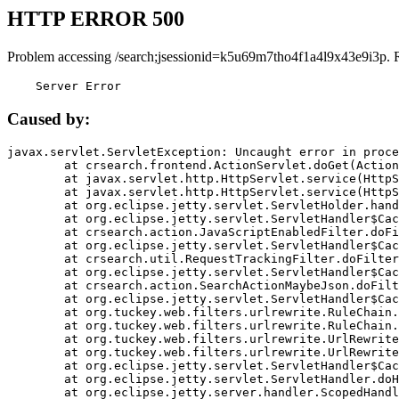
HTTP ERROR 500
Problem accessing /search;jsessionid=k5u69m7tho4f1a4l9x43e9i3p. 
    Server Error
Caused by:
javax.servlet.ServletException: Uncaught error in proce
	at crsearch.frontend.ActionServlet.doGet(ActionServlet.java:79)

	at javax.servlet.http.HttpServlet.service(HttpServlet.java:687)

	at javax.servlet.http.HttpServlet.service(HttpServlet.java:790)

	at org.eclipse.jetty.servlet.ServletHolder.handle(ServletHolder.java:751)

	at org.eclipse.jetty.servlet.ServletHandler$CachedChain.doFilter(ServletHandler.java:1666)

	at crsearch.action.JavaScriptEnabledFilter.doFilter(JavaScriptEnabledFilter.java:54)

	at org.eclipse.jetty.servlet.ServletHandler$CachedChain.doFilter(ServletHandler.java:1653)

	at crsearch.util.RequestTrackingFilter.doFilter(RequestTrackingFilter.java:72)

	at org.eclipse.jetty.servlet.ServletHandler$CachedChain.doFilter(ServletHandler.java:1653)

	at crsearch.action.SearchActionMaybeJson.doFilter(SearchActionMaybeJson.java:40)

	at org.eclipse.jetty.servlet.ServletHandler$CachedChain.doFilter(ServletHandler.java:1653)

	at org.tuckey.web.filters.urlrewrite.RuleChain.handleRewrite(RuleChain.java:176)

	at org.tuckey.web.filters.urlrewrite.RuleChain.doRules(RuleChain.java:145)

	at org.tuckey.web.filters.urlrewrite.UrlRewriter.processRequest(UrlRewriter.java:92)

	at org.tuckey.web.filters.urlrewrite.UrlRewriteFilter.doFilter(UrlRewriteFilter.java:394)

	at org.eclipse.jetty.servlet.ServletHandler$CachedChain.doFilter(ServletHandler.java:1645)

	at org.eclipse.jetty.servlet.ServletHandler.doHandle(ServletHandler.java:564)

	at org.eclipse.jetty.server.handler.ScopedHandler.handle(ScopedHandler.java:143)
