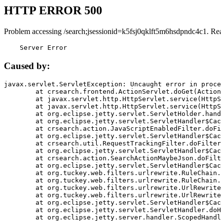
HTTP ERROR 500
Problem accessing /search;jsessionid=k5fsj0qklft5m6hsdpndc4c1. Re
    Server Error
Caused by:
javax.servlet.ServletException: Uncaught error in proce
	at crsearch.frontend.ActionServlet.doGet(ActionServlet.java:79)

	at javax.servlet.http.HttpServlet.service(HttpServlet.java:687)

	at javax.servlet.http.HttpServlet.service(HttpServlet.java:790)

	at org.eclipse.jetty.servlet.ServletHolder.handle(ServletHolder.java:751)

	at org.eclipse.jetty.servlet.ServletHandler$CachedChain.doFilter(ServletHandler.java:1666)

	at crsearch.action.JavaScriptEnabledFilter.doFilter(JavaScriptEnabledFilter.java:54)

	at org.eclipse.jetty.servlet.ServletHandler$CachedChain.doFilter(ServletHandler.java:1653)

	at crsearch.util.RequestTrackingFilter.doFilter(RequestTrackingFilter.java:72)

	at org.eclipse.jetty.servlet.ServletHandler$CachedChain.doFilter(ServletHandler.java:1653)

	at crsearch.action.SearchActionMaybeJson.doFilter(SearchActionMaybeJson.java:40)

	at org.eclipse.jetty.servlet.ServletHandler$CachedChain.doFilter(ServletHandler.java:1653)

	at org.tuckey.web.filters.urlrewrite.RuleChain.handleRewrite(RuleChain.java:176)

	at org.tuckey.web.filters.urlrewrite.RuleChain.doRules(RuleChain.java:145)

	at org.tuckey.web.filters.urlrewrite.UrlRewriter.processRequest(UrlRewriter.java:92)

	at org.tuckey.web.filters.urlrewrite.UrlRewriteFilter.doFilter(UrlRewriteFilter.java:394)

	at org.eclipse.jetty.servlet.ServletHandler$CachedChain.doFilter(ServletHandler.java:1645)

	at org.eclipse.jetty.servlet.ServletHandler.doHandle(ServletHandler.java:564)

	at org.eclipse.jetty.server.handler.ScopedHandler.handle(ScopedHandler.java:143)
