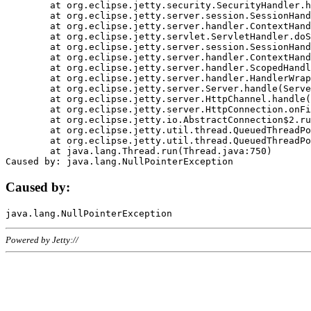
	at org.eclipse.jetty.security.SecurityHandler.handle(SecurityHandler.java:578)

	at org.eclipse.jetty.server.session.SessionHandler.doHandle(SessionHandler.java:221)

	at org.eclipse.jetty.server.handler.ContextHandler.doHandle(ContextHandler.java:1111)

	at org.eclipse.jetty.servlet.ServletHandler.doScope(ServletHandler.java:498)

	at org.eclipse.jetty.server.session.SessionHandler.doScope(SessionHandler.java:183)

	at org.eclipse.jetty.server.handler.ContextHandler.doScope(ContextHandler.java:1045)

	at org.eclipse.jetty.server.handler.ScopedHandler.handle(ScopedHandler.java:141)

	at org.eclipse.jetty.server.handler.HandlerWrapper.handle(HandlerWrapper.java:98)

	at org.eclipse.jetty.server.Server.handle(Server.java:461)

	at org.eclipse.jetty.server.HttpChannel.handle(HttpChannel.java:284)

	at org.eclipse.jetty.server.HttpConnection.onFillable(HttpConnection.java:244)

	at org.eclipse.jetty.io.AbstractConnection$2.run(AbstractConnection.java:534)

	at org.eclipse.jetty.util.thread.QueuedThreadPool.runJob(QueuedThreadPool.java:607)

	at org.eclipse.jetty.util.thread.QueuedThreadPool$3.run(QueuedThreadPool.java:536)

	at java.lang.Thread.run(Thread.java:750)

Caused by:
Powered by Jetty://