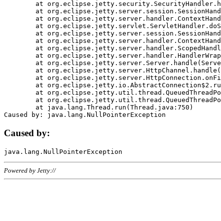
	at org.eclipse.jetty.security.SecurityHandler.handle(SecurityHandler.java:578)

	at org.eclipse.jetty.server.session.SessionHandler.doHandle(SessionHandler.java:221)

	at org.eclipse.jetty.server.handler.ContextHandler.doHandle(ContextHandler.java:1111)

	at org.eclipse.jetty.servlet.ServletHandler.doScope(ServletHandler.java:498)

	at org.eclipse.jetty.server.session.SessionHandler.doScope(SessionHandler.java:183)

	at org.eclipse.jetty.server.handler.ContextHandler.doScope(ContextHandler.java:1045)

	at org.eclipse.jetty.server.handler.ScopedHandler.handle(ScopedHandler.java:141)

	at org.eclipse.jetty.server.handler.HandlerWrapper.handle(HandlerWrapper.java:98)

	at org.eclipse.jetty.server.Server.handle(Server.java:461)

	at org.eclipse.jetty.server.HttpChannel.handle(HttpChannel.java:284)

	at org.eclipse.jetty.server.HttpConnection.onFillable(HttpConnection.java:244)

	at org.eclipse.jetty.io.AbstractConnection$2.run(AbstractConnection.java:534)

	at org.eclipse.jetty.util.thread.QueuedThreadPool.runJob(QueuedThreadPool.java:607)

	at org.eclipse.jetty.util.thread.QueuedThreadPool$3.run(QueuedThreadPool.java:536)

	at java.lang.Thread.run(Thread.java:750)

Caused by:
Powered by Jetty://