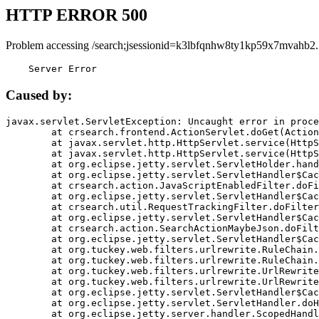
HTTP ERROR 500
Problem accessing /search;jsessionid=k3lbfqnhw8ty1kp59x7mvahb2.
    Server Error
Caused by:
javax.servlet.ServletException: Uncaught error in proce
	at crsearch.frontend.ActionServlet.doGet(ActionServlet.java:79)

	at javax.servlet.http.HttpServlet.service(HttpServlet.java:687)

	at javax.servlet.http.HttpServlet.service(HttpServlet.java:790)

	at org.eclipse.jetty.servlet.ServletHolder.handle(ServletHolder.java:751)

	at org.eclipse.jetty.servlet.ServletHandler$CachedChain.doFilter(ServletHandler.java:1666)

	at crsearch.action.JavaScriptEnabledFilter.doFilter(JavaScriptEnabledFilter.java:54)

	at org.eclipse.jetty.servlet.ServletHandler$CachedChain.doFilter(ServletHandler.java:1653)

	at crsearch.util.RequestTrackingFilter.doFilter(RequestTrackingFilter.java:72)

	at org.eclipse.jetty.servlet.ServletHandler$CachedChain.doFilter(ServletHandler.java:1653)

	at crsearch.action.SearchActionMaybeJson.doFilter(SearchActionMaybeJson.java:40)

	at org.eclipse.jetty.servlet.ServletHandler$CachedChain.doFilter(ServletHandler.java:1653)

	at org.tuckey.web.filters.urlrewrite.RuleChain.handleRewrite(RuleChain.java:176)

	at org.tuckey.web.filters.urlrewrite.RuleChain.doRules(RuleChain.java:145)

	at org.tuckey.web.filters.urlrewrite.UrlRewriter.processRequest(UrlRewriter.java:92)

	at org.tuckey.web.filters.urlrewrite.UrlRewriteFilter.doFilter(UrlRewriteFilter.java:394)

	at org.eclipse.jetty.servlet.ServletHandler$CachedChain.doFilter(ServletHandler.java:1645)

	at org.eclipse.jetty.servlet.ServletHandler.doHandle(ServletHandler.java:564)

	at org.eclipse.jetty.server.handler.ScopedHandler.handle(ScopedHandler.java:143)
