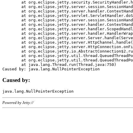
	at org.eclipse.jetty.security.SecurityHandler.handle(SecurityHandler.java:578)

	at org.eclipse.jetty.server.session.SessionHandler.doHandle(SessionHandler.java:221)

	at org.eclipse.jetty.server.handler.ContextHandler.doHandle(ContextHandler.java:1111)

	at org.eclipse.jetty.servlet.ServletHandler.doScope(ServletHandler.java:498)

	at org.eclipse.jetty.server.session.SessionHandler.doScope(SessionHandler.java:183)

	at org.eclipse.jetty.server.handler.ContextHandler.doScope(ContextHandler.java:1045)

	at org.eclipse.jetty.server.handler.ScopedHandler.handle(ScopedHandler.java:141)

	at org.eclipse.jetty.server.handler.HandlerWrapper.handle(HandlerWrapper.java:98)

	at org.eclipse.jetty.server.Server.handle(Server.java:461)

	at org.eclipse.jetty.server.HttpChannel.handle(HttpChannel.java:284)

	at org.eclipse.jetty.server.HttpConnection.onFillable(HttpConnection.java:244)

	at org.eclipse.jetty.io.AbstractConnection$2.run(AbstractConnection.java:534)

	at org.eclipse.jetty.util.thread.QueuedThreadPool.runJob(QueuedThreadPool.java:607)

	at org.eclipse.jetty.util.thread.QueuedThreadPool$3.run(QueuedThreadPool.java:536)

	at java.lang.Thread.run(Thread.java:750)

Caused by:
Powered by Jetty://