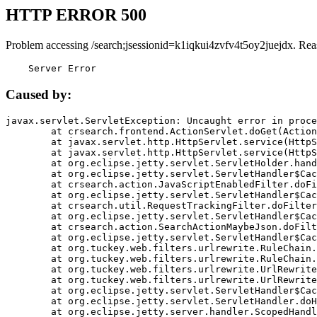
HTTP ERROR 500
Problem accessing /search;jsessionid=k1iqkui4zvfv4t5oy2juejdx. Rea
    Server Error
Caused by:
javax.servlet.ServletException: Uncaught error in proce
	at crsearch.frontend.ActionServlet.doGet(ActionServlet.java:79)

	at javax.servlet.http.HttpServlet.service(HttpServlet.java:687)

	at javax.servlet.http.HttpServlet.service(HttpServlet.java:790)

	at org.eclipse.jetty.servlet.ServletHolder.handle(ServletHolder.java:751)

	at org.eclipse.jetty.servlet.ServletHandler$CachedChain.doFilter(ServletHandler.java:1666)

	at crsearch.action.JavaScriptEnabledFilter.doFilter(JavaScriptEnabledFilter.java:54)

	at org.eclipse.jetty.servlet.ServletHandler$CachedChain.doFilter(ServletHandler.java:1653)

	at crsearch.util.RequestTrackingFilter.doFilter(RequestTrackingFilter.java:72)

	at org.eclipse.jetty.servlet.ServletHandler$CachedChain.doFilter(ServletHandler.java:1653)

	at crsearch.action.SearchActionMaybeJson.doFilter(SearchActionMaybeJson.java:40)

	at org.eclipse.jetty.servlet.ServletHandler$CachedChain.doFilter(ServletHandler.java:1653)

	at org.tuckey.web.filters.urlrewrite.RuleChain.handleRewrite(RuleChain.java:176)

	at org.tuckey.web.filters.urlrewrite.RuleChain.doRules(RuleChain.java:145)

	at org.tuckey.web.filters.urlrewrite.UrlRewriter.processRequest(UrlRewriter.java:92)

	at org.tuckey.web.filters.urlrewrite.UrlRewriteFilter.doFilter(UrlRewriteFilter.java:394)

	at org.eclipse.jetty.servlet.ServletHandler$CachedChain.doFilter(ServletHandler.java:1645)

	at org.eclipse.jetty.servlet.ServletHandler.doHandle(ServletHandler.java:564)

	at org.eclipse.jetty.server.handler.ScopedHandler.handle(ScopedHandler.java:143)
