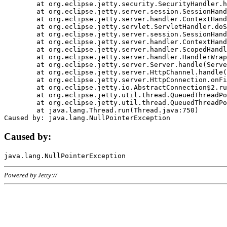
	at org.eclipse.jetty.security.SecurityHandler.handle(SecurityHandler.java:578)

	at org.eclipse.jetty.server.session.SessionHandler.doHandle(SessionHandler.java:221)

	at org.eclipse.jetty.server.handler.ContextHandler.doHandle(ContextHandler.java:1111)

	at org.eclipse.jetty.servlet.ServletHandler.doScope(ServletHandler.java:498)

	at org.eclipse.jetty.server.session.SessionHandler.doScope(SessionHandler.java:183)

	at org.eclipse.jetty.server.handler.ContextHandler.doScope(ContextHandler.java:1045)

	at org.eclipse.jetty.server.handler.ScopedHandler.handle(ScopedHandler.java:141)

	at org.eclipse.jetty.server.handler.HandlerWrapper.handle(HandlerWrapper.java:98)

	at org.eclipse.jetty.server.Server.handle(Server.java:461)

	at org.eclipse.jetty.server.HttpChannel.handle(HttpChannel.java:284)

	at org.eclipse.jetty.server.HttpConnection.onFillable(HttpConnection.java:244)

	at org.eclipse.jetty.io.AbstractConnection$2.run(AbstractConnection.java:534)

	at org.eclipse.jetty.util.thread.QueuedThreadPool.runJob(QueuedThreadPool.java:607)

	at org.eclipse.jetty.util.thread.QueuedThreadPool$3.run(QueuedThreadPool.java:536)

	at java.lang.Thread.run(Thread.java:750)

Caused by:
Powered by Jetty://