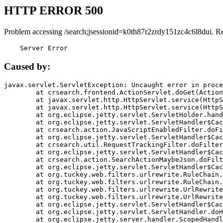
HTTP ERROR 500
Problem accessing /search;jsessionid=k0th87r2zrdy151zc4c6l8dui. R
    Server Error
Caused by:
javax.servlet.ServletException: Uncaught error in proce
	at crsearch.frontend.ActionServlet.doGet(ActionServlet.java:79)

	at javax.servlet.http.HttpServlet.service(HttpServlet.java:687)

	at javax.servlet.http.HttpServlet.service(HttpServlet.java:790)

	at org.eclipse.jetty.servlet.ServletHolder.handle(ServletHolder.java:751)

	at org.eclipse.jetty.servlet.ServletHandler$CachedChain.doFilter(ServletHandler.java:1666)

	at crsearch.action.JavaScriptEnabledFilter.doFilter(JavaScriptEnabledFilter.java:54)

	at org.eclipse.jetty.servlet.ServletHandler$CachedChain.doFilter(ServletHandler.java:1653)

	at crsearch.util.RequestTrackingFilter.doFilter(RequestTrackingFilter.java:72)

	at org.eclipse.jetty.servlet.ServletHandler$CachedChain.doFilter(ServletHandler.java:1653)

	at crsearch.action.SearchActionMaybeJson.doFilter(SearchActionMaybeJson.java:40)

	at org.eclipse.jetty.servlet.ServletHandler$CachedChain.doFilter(ServletHandler.java:1653)

	at org.tuckey.web.filters.urlrewrite.RuleChain.handleRewrite(RuleChain.java:176)

	at org.tuckey.web.filters.urlrewrite.RuleChain.doRules(RuleChain.java:145)

	at org.tuckey.web.filters.urlrewrite.UrlRewriter.processRequest(UrlRewriter.java:92)

	at org.tuckey.web.filters.urlrewrite.UrlRewriteFilter.doFilter(UrlRewriteFilter.java:394)

	at org.eclipse.jetty.servlet.ServletHandler$CachedChain.doFilter(ServletHandler.java:1645)

	at org.eclipse.jetty.servlet.ServletHandler.doHandle(ServletHandler.java:564)

	at org.eclipse.jetty.server.handler.ScopedHandler.handle(ScopedHandler.java:143)
