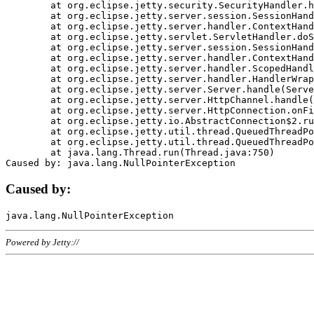
	at org.eclipse.jetty.security.SecurityHandler.handle(SecurityHandler.java:578)

	at org.eclipse.jetty.server.session.SessionHandler.doHandle(SessionHandler.java:221)

	at org.eclipse.jetty.server.handler.ContextHandler.doHandle(ContextHandler.java:1111)

	at org.eclipse.jetty.servlet.ServletHandler.doScope(ServletHandler.java:498)

	at org.eclipse.jetty.server.session.SessionHandler.doScope(SessionHandler.java:183)

	at org.eclipse.jetty.server.handler.ContextHandler.doScope(ContextHandler.java:1045)

	at org.eclipse.jetty.server.handler.ScopedHandler.handle(ScopedHandler.java:141)

	at org.eclipse.jetty.server.handler.HandlerWrapper.handle(HandlerWrapper.java:98)

	at org.eclipse.jetty.server.Server.handle(Server.java:461)

	at org.eclipse.jetty.server.HttpChannel.handle(HttpChannel.java:284)

	at org.eclipse.jetty.server.HttpConnection.onFillable(HttpConnection.java:244)

	at org.eclipse.jetty.io.AbstractConnection$2.run(AbstractConnection.java:534)

	at org.eclipse.jetty.util.thread.QueuedThreadPool.runJob(QueuedThreadPool.java:607)

	at org.eclipse.jetty.util.thread.QueuedThreadPool$3.run(QueuedThreadPool.java:536)

	at java.lang.Thread.run(Thread.java:750)

Caused by:
Powered by Jetty://