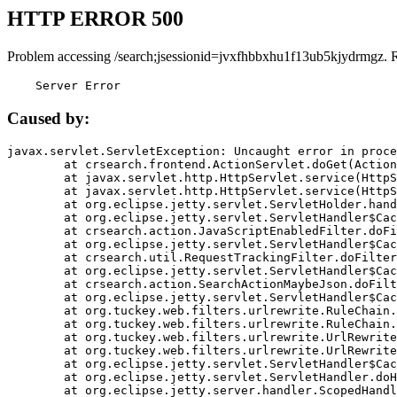
HTTP ERROR 500
Problem accessing /search;jsessionid=jvxfhbbxhu1f13ub5kjydrmgz. 
    Server Error
Caused by:
javax.servlet.ServletException: Uncaught error in proce
	at crsearch.frontend.ActionServlet.doGet(ActionServlet.java:79)

	at javax.servlet.http.HttpServlet.service(HttpServlet.java:687)

	at javax.servlet.http.HttpServlet.service(HttpServlet.java:790)

	at org.eclipse.jetty.servlet.ServletHolder.handle(ServletHolder.java:751)

	at org.eclipse.jetty.servlet.ServletHandler$CachedChain.doFilter(ServletHandler.java:1666)

	at crsearch.action.JavaScriptEnabledFilter.doFilter(JavaScriptEnabledFilter.java:54)

	at org.eclipse.jetty.servlet.ServletHandler$CachedChain.doFilter(ServletHandler.java:1653)

	at crsearch.util.RequestTrackingFilter.doFilter(RequestTrackingFilter.java:72)

	at org.eclipse.jetty.servlet.ServletHandler$CachedChain.doFilter(ServletHandler.java:1653)

	at crsearch.action.SearchActionMaybeJson.doFilter(SearchActionMaybeJson.java:40)

	at org.eclipse.jetty.servlet.ServletHandler$CachedChain.doFilter(ServletHandler.java:1653)

	at org.tuckey.web.filters.urlrewrite.RuleChain.handleRewrite(RuleChain.java:176)

	at org.tuckey.web.filters.urlrewrite.RuleChain.doRules(RuleChain.java:145)

	at org.tuckey.web.filters.urlrewrite.UrlRewriter.processRequest(UrlRewriter.java:92)

	at org.tuckey.web.filters.urlrewrite.UrlRewriteFilter.doFilter(UrlRewriteFilter.java:394)

	at org.eclipse.jetty.servlet.ServletHandler$CachedChain.doFilter(ServletHandler.java:1645)

	at org.eclipse.jetty.servlet.ServletHandler.doHandle(ServletHandler.java:564)

	at org.eclipse.jetty.server.handler.ScopedHandler.handle(ScopedHandler.java:143)
