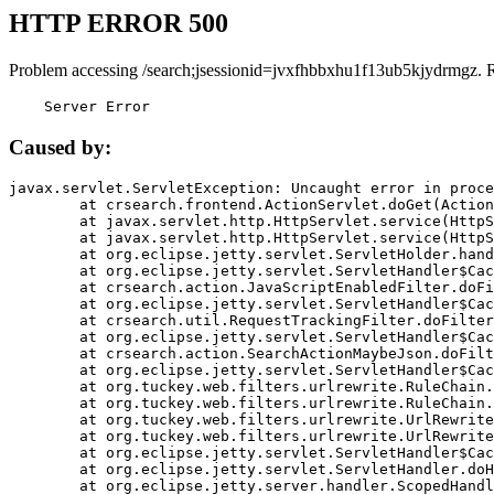
HTTP ERROR 500
Problem accessing /search;jsessionid=jvxfhbbxhu1f13ub5kjydrmgz. 
    Server Error
Caused by:
javax.servlet.ServletException: Uncaught error in proce
	at crsearch.frontend.ActionServlet.doGet(ActionServlet.java:79)

	at javax.servlet.http.HttpServlet.service(HttpServlet.java:687)

	at javax.servlet.http.HttpServlet.service(HttpServlet.java:790)

	at org.eclipse.jetty.servlet.ServletHolder.handle(ServletHolder.java:751)

	at org.eclipse.jetty.servlet.ServletHandler$CachedChain.doFilter(ServletHandler.java:1666)

	at crsearch.action.JavaScriptEnabledFilter.doFilter(JavaScriptEnabledFilter.java:54)

	at org.eclipse.jetty.servlet.ServletHandler$CachedChain.doFilter(ServletHandler.java:1653)

	at crsearch.util.RequestTrackingFilter.doFilter(RequestTrackingFilter.java:72)

	at org.eclipse.jetty.servlet.ServletHandler$CachedChain.doFilter(ServletHandler.java:1653)

	at crsearch.action.SearchActionMaybeJson.doFilter(SearchActionMaybeJson.java:40)

	at org.eclipse.jetty.servlet.ServletHandler$CachedChain.doFilter(ServletHandler.java:1653)

	at org.tuckey.web.filters.urlrewrite.RuleChain.handleRewrite(RuleChain.java:176)

	at org.tuckey.web.filters.urlrewrite.RuleChain.doRules(RuleChain.java:145)

	at org.tuckey.web.filters.urlrewrite.UrlRewriter.processRequest(UrlRewriter.java:92)

	at org.tuckey.web.filters.urlrewrite.UrlRewriteFilter.doFilter(UrlRewriteFilter.java:394)

	at org.eclipse.jetty.servlet.ServletHandler$CachedChain.doFilter(ServletHandler.java:1645)

	at org.eclipse.jetty.servlet.ServletHandler.doHandle(ServletHandler.java:564)

	at org.eclipse.jetty.server.handler.ScopedHandler.handle(ScopedHandler.java:143)
