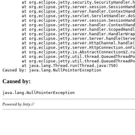
	at org.eclipse.jetty.security.SecurityHandler.handle(SecurityHandler.java:578)

	at org.eclipse.jetty.server.session.SessionHandler.doHandle(SessionHandler.java:221)

	at org.eclipse.jetty.server.handler.ContextHandler.doHandle(ContextHandler.java:1111)

	at org.eclipse.jetty.servlet.ServletHandler.doScope(ServletHandler.java:498)

	at org.eclipse.jetty.server.session.SessionHandler.doScope(SessionHandler.java:183)

	at org.eclipse.jetty.server.handler.ContextHandler.doScope(ContextHandler.java:1045)

	at org.eclipse.jetty.server.handler.ScopedHandler.handle(ScopedHandler.java:141)

	at org.eclipse.jetty.server.handler.HandlerWrapper.handle(HandlerWrapper.java:98)

	at org.eclipse.jetty.server.Server.handle(Server.java:461)

	at org.eclipse.jetty.server.HttpChannel.handle(HttpChannel.java:284)

	at org.eclipse.jetty.server.HttpConnection.onFillable(HttpConnection.java:244)

	at org.eclipse.jetty.io.AbstractConnection$2.run(AbstractConnection.java:534)

	at org.eclipse.jetty.util.thread.QueuedThreadPool.runJob(QueuedThreadPool.java:607)

	at org.eclipse.jetty.util.thread.QueuedThreadPool$3.run(QueuedThreadPool.java:536)

	at java.lang.Thread.run(Thread.java:750)

Caused by:
Powered by Jetty://