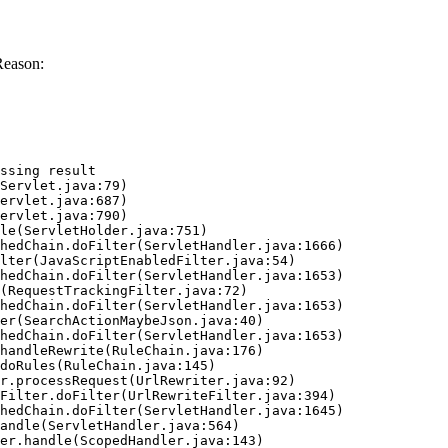
Reason:
ssing result
