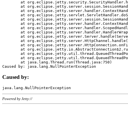
	at org.eclipse.jetty.security.SecurityHandler.handle(SecurityHandler.java:578)

	at org.eclipse.jetty.server.session.SessionHandler.doHandle(SessionHandler.java:221)

	at org.eclipse.jetty.server.handler.ContextHandler.doHandle(ContextHandler.java:1111)

	at org.eclipse.jetty.servlet.ServletHandler.doScope(ServletHandler.java:498)

	at org.eclipse.jetty.server.session.SessionHandler.doScope(SessionHandler.java:183)

	at org.eclipse.jetty.server.handler.ContextHandler.doScope(ContextHandler.java:1045)

	at org.eclipse.jetty.server.handler.ScopedHandler.handle(ScopedHandler.java:141)

	at org.eclipse.jetty.server.handler.HandlerWrapper.handle(HandlerWrapper.java:98)

	at org.eclipse.jetty.server.Server.handle(Server.java:461)

	at org.eclipse.jetty.server.HttpChannel.handle(HttpChannel.java:284)

	at org.eclipse.jetty.server.HttpConnection.onFillable(HttpConnection.java:244)

	at org.eclipse.jetty.io.AbstractConnection$2.run(AbstractConnection.java:534)

	at org.eclipse.jetty.util.thread.QueuedThreadPool.runJob(QueuedThreadPool.java:607)

	at org.eclipse.jetty.util.thread.QueuedThreadPool$3.run(QueuedThreadPool.java:536)

	at java.lang.Thread.run(Thread.java:750)

Caused by:
Powered by Jetty://