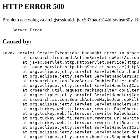
HTTP ERROR 500
Problem accessing /search;jsessionid=jvlx533baor314bifswhsn60y. R
    Server Error
Caused by:
javax.servlet.ServletException: Uncaught error in proce
	at crsearch.frontend.ActionServlet.doGet(ActionServlet.java:79)

	at javax.servlet.http.HttpServlet.service(HttpServlet.java:687)

	at javax.servlet.http.HttpServlet.service(HttpServlet.java:790)

	at org.eclipse.jetty.servlet.ServletHolder.handle(ServletHolder.java:751)

	at org.eclipse.jetty.servlet.ServletHandler$CachedChain.doFilter(ServletHandler.java:1666)

	at crsearch.action.JavaScriptEnabledFilter.doFilter(JavaScriptEnabledFilter.java:54)

	at org.eclipse.jetty.servlet.ServletHandler$CachedChain.doFilter(ServletHandler.java:1653)

	at crsearch.util.RequestTrackingFilter.doFilter(RequestTrackingFilter.java:72)

	at org.eclipse.jetty.servlet.ServletHandler$CachedChain.doFilter(ServletHandler.java:1653)

	at crsearch.action.SearchActionMaybeJson.doFilter(SearchActionMaybeJson.java:40)

	at org.eclipse.jetty.servlet.ServletHandler$CachedChain.doFilter(ServletHandler.java:1653)

	at org.tuckey.web.filters.urlrewrite.RuleChain.handleRewrite(RuleChain.java:176)

	at org.tuckey.web.filters.urlrewrite.RuleChain.doRules(RuleChain.java:145)

	at org.tuckey.web.filters.urlrewrite.UrlRewriter.processRequest(UrlRewriter.java:92)

	at org.tuckey.web.filters.urlrewrite.UrlRewriteFilter.doFilter(UrlRewriteFilter.java:394)

	at org.eclipse.jetty.servlet.ServletHandler$CachedChain.doFilter(ServletHandler.java:1645)

	at org.eclipse.jetty.servlet.ServletHandler.doHandle(ServletHandler.java:564)

	at org.eclipse.jetty.server.handler.ScopedHandler.handle(ScopedHandler.java:143)
