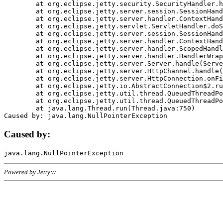
	at org.eclipse.jetty.security.SecurityHandler.handle(SecurityHandler.java:578)

	at org.eclipse.jetty.server.session.SessionHandler.doHandle(SessionHandler.java:221)

	at org.eclipse.jetty.server.handler.ContextHandler.doHandle(ContextHandler.java:1111)

	at org.eclipse.jetty.servlet.ServletHandler.doScope(ServletHandler.java:498)

	at org.eclipse.jetty.server.session.SessionHandler.doScope(SessionHandler.java:183)

	at org.eclipse.jetty.server.handler.ContextHandler.doScope(ContextHandler.java:1045)

	at org.eclipse.jetty.server.handler.ScopedHandler.handle(ScopedHandler.java:141)

	at org.eclipse.jetty.server.handler.HandlerWrapper.handle(HandlerWrapper.java:98)

	at org.eclipse.jetty.server.Server.handle(Server.java:461)

	at org.eclipse.jetty.server.HttpChannel.handle(HttpChannel.java:284)

	at org.eclipse.jetty.server.HttpConnection.onFillable(HttpConnection.java:244)

	at org.eclipse.jetty.io.AbstractConnection$2.run(AbstractConnection.java:534)

	at org.eclipse.jetty.util.thread.QueuedThreadPool.runJob(QueuedThreadPool.java:607)

	at org.eclipse.jetty.util.thread.QueuedThreadPool$3.run(QueuedThreadPool.java:536)

	at java.lang.Thread.run(Thread.java:750)

Caused by:
Powered by Jetty://