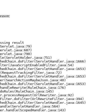
eason:
ssing result
