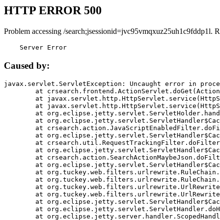
HTTP ERROR 500
Problem accessing /search;jsessionid=jvc95vmqxuz25uh1c9fddp1l. R
    Server Error
Caused by:
javax.servlet.ServletException: Uncaught error in proce
	at crsearch.frontend.ActionServlet.doGet(ActionServlet.java:79)

	at javax.servlet.http.HttpServlet.service(HttpServlet.java:687)

	at javax.servlet.http.HttpServlet.service(HttpServlet.java:790)

	at org.eclipse.jetty.servlet.ServletHolder.handle(ServletHolder.java:751)

	at org.eclipse.jetty.servlet.ServletHandler$CachedChain.doFilter(ServletHandler.java:1666)

	at crsearch.action.JavaScriptEnabledFilter.doFilter(JavaScriptEnabledFilter.java:54)

	at org.eclipse.jetty.servlet.ServletHandler$CachedChain.doFilter(ServletHandler.java:1653)

	at crsearch.util.RequestTrackingFilter.doFilter(RequestTrackingFilter.java:72)

	at org.eclipse.jetty.servlet.ServletHandler$CachedChain.doFilter(ServletHandler.java:1653)

	at crsearch.action.SearchActionMaybeJson.doFilter(SearchActionMaybeJson.java:40)

	at org.eclipse.jetty.servlet.ServletHandler$CachedChain.doFilter(ServletHandler.java:1653)

	at org.tuckey.web.filters.urlrewrite.RuleChain.handleRewrite(RuleChain.java:176)

	at org.tuckey.web.filters.urlrewrite.RuleChain.doRules(RuleChain.java:145)

	at org.tuckey.web.filters.urlrewrite.UrlRewriter.processRequest(UrlRewriter.java:92)

	at org.tuckey.web.filters.urlrewrite.UrlRewriteFilter.doFilter(UrlRewriteFilter.java:394)

	at org.eclipse.jetty.servlet.ServletHandler$CachedChain.doFilter(ServletHandler.java:1645)

	at org.eclipse.jetty.servlet.ServletHandler.doHandle(ServletHandler.java:564)

	at org.eclipse.jetty.server.handler.ScopedHandler.handle(ScopedHandler.java:143)
