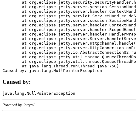
	at org.eclipse.jetty.security.SecurityHandler.handle(SecurityHandler.java:578)

	at org.eclipse.jetty.server.session.SessionHandler.doHandle(SessionHandler.java:221)

	at org.eclipse.jetty.server.handler.ContextHandler.doHandle(ContextHandler.java:1111)

	at org.eclipse.jetty.servlet.ServletHandler.doScope(ServletHandler.java:498)

	at org.eclipse.jetty.server.session.SessionHandler.doScope(SessionHandler.java:183)

	at org.eclipse.jetty.server.handler.ContextHandler.doScope(ContextHandler.java:1045)

	at org.eclipse.jetty.server.handler.ScopedHandler.handle(ScopedHandler.java:141)

	at org.eclipse.jetty.server.handler.HandlerWrapper.handle(HandlerWrapper.java:98)

	at org.eclipse.jetty.server.Server.handle(Server.java:461)

	at org.eclipse.jetty.server.HttpChannel.handle(HttpChannel.java:284)

	at org.eclipse.jetty.server.HttpConnection.onFillable(HttpConnection.java:244)

	at org.eclipse.jetty.io.AbstractConnection$2.run(AbstractConnection.java:534)

	at org.eclipse.jetty.util.thread.QueuedThreadPool.runJob(QueuedThreadPool.java:607)

	at org.eclipse.jetty.util.thread.QueuedThreadPool$3.run(QueuedThreadPool.java:536)

	at java.lang.Thread.run(Thread.java:750)

Caused by:
Powered by Jetty://