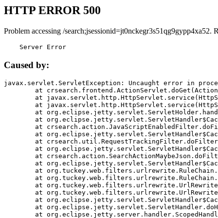
HTTP ERROR 500
Problem accessing /search;jsessionid=jt0nckegr3s51qg9gypp4xa52. 
    Server Error
Caused by:
javax.servlet.ServletException: Uncaught error in proce
	at crsearch.frontend.ActionServlet.doGet(ActionServlet.java:79)

	at javax.servlet.http.HttpServlet.service(HttpServlet.java:687)

	at javax.servlet.http.HttpServlet.service(HttpServlet.java:790)

	at org.eclipse.jetty.servlet.ServletHolder.handle(ServletHolder.java:751)

	at org.eclipse.jetty.servlet.ServletHandler$CachedChain.doFilter(ServletHandler.java:1666)

	at crsearch.action.JavaScriptEnabledFilter.doFilter(JavaScriptEnabledFilter.java:54)

	at org.eclipse.jetty.servlet.ServletHandler$CachedChain.doFilter(ServletHandler.java:1653)

	at crsearch.util.RequestTrackingFilter.doFilter(RequestTrackingFilter.java:72)

	at org.eclipse.jetty.servlet.ServletHandler$CachedChain.doFilter(ServletHandler.java:1653)

	at crsearch.action.SearchActionMaybeJson.doFilter(SearchActionMaybeJson.java:40)

	at org.eclipse.jetty.servlet.ServletHandler$CachedChain.doFilter(ServletHandler.java:1653)

	at org.tuckey.web.filters.urlrewrite.RuleChain.handleRewrite(RuleChain.java:176)

	at org.tuckey.web.filters.urlrewrite.RuleChain.doRules(RuleChain.java:145)

	at org.tuckey.web.filters.urlrewrite.UrlRewriter.processRequest(UrlRewriter.java:92)

	at org.tuckey.web.filters.urlrewrite.UrlRewriteFilter.doFilter(UrlRewriteFilter.java:394)

	at org.eclipse.jetty.servlet.ServletHandler$CachedChain.doFilter(ServletHandler.java:1645)

	at org.eclipse.jetty.servlet.ServletHandler.doHandle(ServletHandler.java:564)

	at org.eclipse.jetty.server.handler.ScopedHandler.handle(ScopedHandler.java:143)
