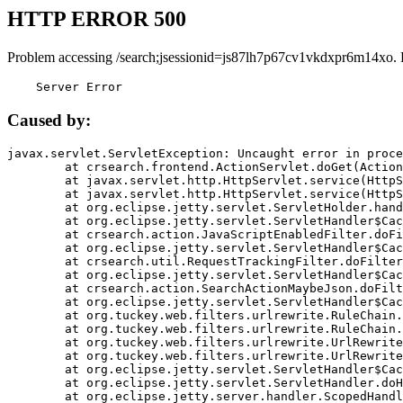
HTTP ERROR 500
Problem accessing /search;jsessionid=js87lh7p67cv1vkdxpr6m14xo. 
    Server Error
Caused by:
javax.servlet.ServletException: Uncaught error in proce
	at crsearch.frontend.ActionServlet.doGet(ActionServlet.java:79)

	at javax.servlet.http.HttpServlet.service(HttpServlet.java:687)

	at javax.servlet.http.HttpServlet.service(HttpServlet.java:790)

	at org.eclipse.jetty.servlet.ServletHolder.handle(ServletHolder.java:751)

	at org.eclipse.jetty.servlet.ServletHandler$CachedChain.doFilter(ServletHandler.java:1666)

	at crsearch.action.JavaScriptEnabledFilter.doFilter(JavaScriptEnabledFilter.java:54)

	at org.eclipse.jetty.servlet.ServletHandler$CachedChain.doFilter(ServletHandler.java:1653)

	at crsearch.util.RequestTrackingFilter.doFilter(RequestTrackingFilter.java:72)

	at org.eclipse.jetty.servlet.ServletHandler$CachedChain.doFilter(ServletHandler.java:1653)

	at crsearch.action.SearchActionMaybeJson.doFilter(SearchActionMaybeJson.java:40)

	at org.eclipse.jetty.servlet.ServletHandler$CachedChain.doFilter(ServletHandler.java:1653)

	at org.tuckey.web.filters.urlrewrite.RuleChain.handleRewrite(RuleChain.java:176)

	at org.tuckey.web.filters.urlrewrite.RuleChain.doRules(RuleChain.java:145)

	at org.tuckey.web.filters.urlrewrite.UrlRewriter.processRequest(UrlRewriter.java:92)

	at org.tuckey.web.filters.urlrewrite.UrlRewriteFilter.doFilter(UrlRewriteFilter.java:394)

	at org.eclipse.jetty.servlet.ServletHandler$CachedChain.doFilter(ServletHandler.java:1645)

	at org.eclipse.jetty.servlet.ServletHandler.doHandle(ServletHandler.java:564)

	at org.eclipse.jetty.server.handler.ScopedHandler.handle(ScopedHandler.java:143)
