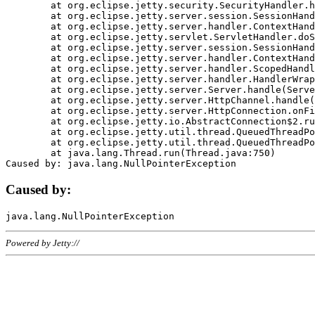
	at org.eclipse.jetty.security.SecurityHandler.handle(SecurityHandler.java:578)

	at org.eclipse.jetty.server.session.SessionHandler.doHandle(SessionHandler.java:221)

	at org.eclipse.jetty.server.handler.ContextHandler.doHandle(ContextHandler.java:1111)

	at org.eclipse.jetty.servlet.ServletHandler.doScope(ServletHandler.java:498)

	at org.eclipse.jetty.server.session.SessionHandler.doScope(SessionHandler.java:183)

	at org.eclipse.jetty.server.handler.ContextHandler.doScope(ContextHandler.java:1045)

	at org.eclipse.jetty.server.handler.ScopedHandler.handle(ScopedHandler.java:141)

	at org.eclipse.jetty.server.handler.HandlerWrapper.handle(HandlerWrapper.java:98)

	at org.eclipse.jetty.server.Server.handle(Server.java:461)

	at org.eclipse.jetty.server.HttpChannel.handle(HttpChannel.java:284)

	at org.eclipse.jetty.server.HttpConnection.onFillable(HttpConnection.java:244)

	at org.eclipse.jetty.io.AbstractConnection$2.run(AbstractConnection.java:534)

	at org.eclipse.jetty.util.thread.QueuedThreadPool.runJob(QueuedThreadPool.java:607)

	at org.eclipse.jetty.util.thread.QueuedThreadPool$3.run(QueuedThreadPool.java:536)

	at java.lang.Thread.run(Thread.java:750)

Caused by:
Powered by Jetty://