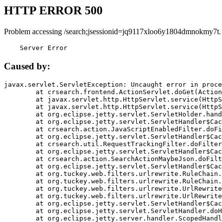
HTTP ERROR 500
Problem accessing /search;jsessionid=jq9117xloo6y1804dmnokmy7t.
    Server Error
Caused by:
javax.servlet.ServletException: Uncaught error in proce
	at crsearch.frontend.ActionServlet.doGet(ActionServlet.java:79)

	at javax.servlet.http.HttpServlet.service(HttpServlet.java:687)

	at javax.servlet.http.HttpServlet.service(HttpServlet.java:790)

	at org.eclipse.jetty.servlet.ServletHolder.handle(ServletHolder.java:751)

	at org.eclipse.jetty.servlet.ServletHandler$CachedChain.doFilter(ServletHandler.java:1666)

	at crsearch.action.JavaScriptEnabledFilter.doFilter(JavaScriptEnabledFilter.java:54)

	at org.eclipse.jetty.servlet.ServletHandler$CachedChain.doFilter(ServletHandler.java:1653)

	at crsearch.util.RequestTrackingFilter.doFilter(RequestTrackingFilter.java:72)

	at org.eclipse.jetty.servlet.ServletHandler$CachedChain.doFilter(ServletHandler.java:1653)

	at crsearch.action.SearchActionMaybeJson.doFilter(SearchActionMaybeJson.java:40)

	at org.eclipse.jetty.servlet.ServletHandler$CachedChain.doFilter(ServletHandler.java:1653)

	at org.tuckey.web.filters.urlrewrite.RuleChain.handleRewrite(RuleChain.java:176)

	at org.tuckey.web.filters.urlrewrite.RuleChain.doRules(RuleChain.java:145)

	at org.tuckey.web.filters.urlrewrite.UrlRewriter.processRequest(UrlRewriter.java:92)

	at org.tuckey.web.filters.urlrewrite.UrlRewriteFilter.doFilter(UrlRewriteFilter.java:394)

	at org.eclipse.jetty.servlet.ServletHandler$CachedChain.doFilter(ServletHandler.java:1645)

	at org.eclipse.jetty.servlet.ServletHandler.doHandle(ServletHandler.java:564)

	at org.eclipse.jetty.server.handler.ScopedHandler.handle(ScopedHandler.java:143)
