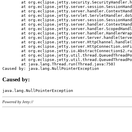
	at org.eclipse.jetty.security.SecurityHandler.handle(SecurityHandler.java:578)

	at org.eclipse.jetty.server.session.SessionHandler.doHandle(SessionHandler.java:221)

	at org.eclipse.jetty.server.handler.ContextHandler.doHandle(ContextHandler.java:1111)

	at org.eclipse.jetty.servlet.ServletHandler.doScope(ServletHandler.java:498)

	at org.eclipse.jetty.server.session.SessionHandler.doScope(SessionHandler.java:183)

	at org.eclipse.jetty.server.handler.ContextHandler.doScope(ContextHandler.java:1045)

	at org.eclipse.jetty.server.handler.ScopedHandler.handle(ScopedHandler.java:141)

	at org.eclipse.jetty.server.handler.HandlerWrapper.handle(HandlerWrapper.java:98)

	at org.eclipse.jetty.server.Server.handle(Server.java:461)

	at org.eclipse.jetty.server.HttpChannel.handle(HttpChannel.java:284)

	at org.eclipse.jetty.server.HttpConnection.onFillable(HttpConnection.java:244)

	at org.eclipse.jetty.io.AbstractConnection$2.run(AbstractConnection.java:534)

	at org.eclipse.jetty.util.thread.QueuedThreadPool.runJob(QueuedThreadPool.java:607)

	at org.eclipse.jetty.util.thread.QueuedThreadPool$3.run(QueuedThreadPool.java:536)

	at java.lang.Thread.run(Thread.java:750)

Caused by:
Powered by Jetty://