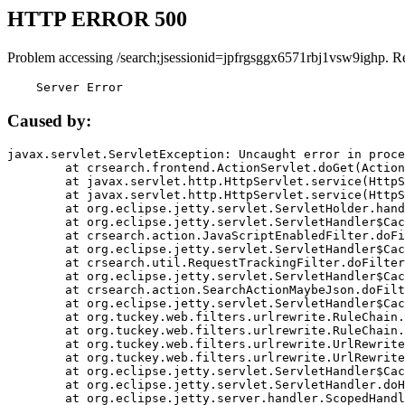
HTTP ERROR 500
Problem accessing /search;jsessionid=jpfrgsggx6571rbj1vsw9ighp. R
    Server Error
Caused by:
javax.servlet.ServletException: Uncaught error in proce
	at crsearch.frontend.ActionServlet.doGet(ActionServlet.java:79)

	at javax.servlet.http.HttpServlet.service(HttpServlet.java:687)

	at javax.servlet.http.HttpServlet.service(HttpServlet.java:790)

	at org.eclipse.jetty.servlet.ServletHolder.handle(ServletHolder.java:751)

	at org.eclipse.jetty.servlet.ServletHandler$CachedChain.doFilter(ServletHandler.java:1666)

	at crsearch.action.JavaScriptEnabledFilter.doFilter(JavaScriptEnabledFilter.java:54)

	at org.eclipse.jetty.servlet.ServletHandler$CachedChain.doFilter(ServletHandler.java:1653)

	at crsearch.util.RequestTrackingFilter.doFilter(RequestTrackingFilter.java:72)

	at org.eclipse.jetty.servlet.ServletHandler$CachedChain.doFilter(ServletHandler.java:1653)

	at crsearch.action.SearchActionMaybeJson.doFilter(SearchActionMaybeJson.java:40)

	at org.eclipse.jetty.servlet.ServletHandler$CachedChain.doFilter(ServletHandler.java:1653)

	at org.tuckey.web.filters.urlrewrite.RuleChain.handleRewrite(RuleChain.java:176)

	at org.tuckey.web.filters.urlrewrite.RuleChain.doRules(RuleChain.java:145)

	at org.tuckey.web.filters.urlrewrite.UrlRewriter.processRequest(UrlRewriter.java:92)

	at org.tuckey.web.filters.urlrewrite.UrlRewriteFilter.doFilter(UrlRewriteFilter.java:394)

	at org.eclipse.jetty.servlet.ServletHandler$CachedChain.doFilter(ServletHandler.java:1645)

	at org.eclipse.jetty.servlet.ServletHandler.doHandle(ServletHandler.java:564)

	at org.eclipse.jetty.server.handler.ScopedHandler.handle(ScopedHandler.java:143)
