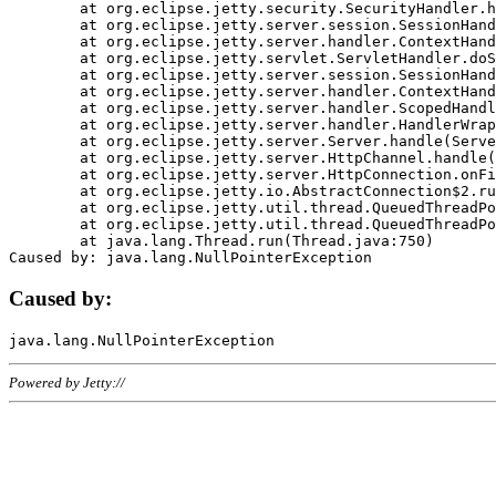
	at org.eclipse.jetty.security.SecurityHandler.handle(SecurityHandler.java:578)

	at org.eclipse.jetty.server.session.SessionHandler.doHandle(SessionHandler.java:221)

	at org.eclipse.jetty.server.handler.ContextHandler.doHandle(ContextHandler.java:1111)

	at org.eclipse.jetty.servlet.ServletHandler.doScope(ServletHandler.java:498)

	at org.eclipse.jetty.server.session.SessionHandler.doScope(SessionHandler.java:183)

	at org.eclipse.jetty.server.handler.ContextHandler.doScope(ContextHandler.java:1045)

	at org.eclipse.jetty.server.handler.ScopedHandler.handle(ScopedHandler.java:141)

	at org.eclipse.jetty.server.handler.HandlerWrapper.handle(HandlerWrapper.java:98)

	at org.eclipse.jetty.server.Server.handle(Server.java:461)

	at org.eclipse.jetty.server.HttpChannel.handle(HttpChannel.java:284)

	at org.eclipse.jetty.server.HttpConnection.onFillable(HttpConnection.java:244)

	at org.eclipse.jetty.io.AbstractConnection$2.run(AbstractConnection.java:534)

	at org.eclipse.jetty.util.thread.QueuedThreadPool.runJob(QueuedThreadPool.java:607)

	at org.eclipse.jetty.util.thread.QueuedThreadPool$3.run(QueuedThreadPool.java:536)

	at java.lang.Thread.run(Thread.java:750)

Caused by:
Powered by Jetty://