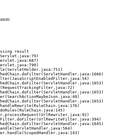
eason:
ssing result
