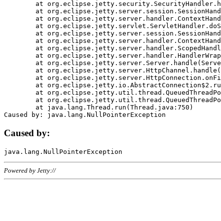
	at org.eclipse.jetty.security.SecurityHandler.handle(SecurityHandler.java:578)

	at org.eclipse.jetty.server.session.SessionHandler.doHandle(SessionHandler.java:221)

	at org.eclipse.jetty.server.handler.ContextHandler.doHandle(ContextHandler.java:1111)

	at org.eclipse.jetty.servlet.ServletHandler.doScope(ServletHandler.java:498)

	at org.eclipse.jetty.server.session.SessionHandler.doScope(SessionHandler.java:183)

	at org.eclipse.jetty.server.handler.ContextHandler.doScope(ContextHandler.java:1045)

	at org.eclipse.jetty.server.handler.ScopedHandler.handle(ScopedHandler.java:141)

	at org.eclipse.jetty.server.handler.HandlerWrapper.handle(HandlerWrapper.java:98)

	at org.eclipse.jetty.server.Server.handle(Server.java:461)

	at org.eclipse.jetty.server.HttpChannel.handle(HttpChannel.java:284)

	at org.eclipse.jetty.server.HttpConnection.onFillable(HttpConnection.java:244)

	at org.eclipse.jetty.io.AbstractConnection$2.run(AbstractConnection.java:534)

	at org.eclipse.jetty.util.thread.QueuedThreadPool.runJob(QueuedThreadPool.java:607)

	at org.eclipse.jetty.util.thread.QueuedThreadPool$3.run(QueuedThreadPool.java:536)

	at java.lang.Thread.run(Thread.java:750)

Caused by:
Powered by Jetty://