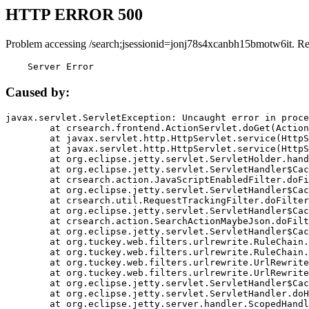
HTTP ERROR 500
Problem accessing /search;jsessionid=jonj78s4xcanbh15bmotw6it. R
    Server Error
Caused by:
javax.servlet.ServletException: Uncaught error in proce
	at crsearch.frontend.ActionServlet.doGet(ActionServlet.java:79)

	at javax.servlet.http.HttpServlet.service(HttpServlet.java:687)

	at javax.servlet.http.HttpServlet.service(HttpServlet.java:790)

	at org.eclipse.jetty.servlet.ServletHolder.handle(ServletHolder.java:751)

	at org.eclipse.jetty.servlet.ServletHandler$CachedChain.doFilter(ServletHandler.java:1666)

	at crsearch.action.JavaScriptEnabledFilter.doFilter(JavaScriptEnabledFilter.java:54)

	at org.eclipse.jetty.servlet.ServletHandler$CachedChain.doFilter(ServletHandler.java:1653)

	at crsearch.util.RequestTrackingFilter.doFilter(RequestTrackingFilter.java:72)

	at org.eclipse.jetty.servlet.ServletHandler$CachedChain.doFilter(ServletHandler.java:1653)

	at crsearch.action.SearchActionMaybeJson.doFilter(SearchActionMaybeJson.java:40)

	at org.eclipse.jetty.servlet.ServletHandler$CachedChain.doFilter(ServletHandler.java:1653)

	at org.tuckey.web.filters.urlrewrite.RuleChain.handleRewrite(RuleChain.java:176)

	at org.tuckey.web.filters.urlrewrite.RuleChain.doRules(RuleChain.java:145)

	at org.tuckey.web.filters.urlrewrite.UrlRewriter.processRequest(UrlRewriter.java:92)

	at org.tuckey.web.filters.urlrewrite.UrlRewriteFilter.doFilter(UrlRewriteFilter.java:394)

	at org.eclipse.jetty.servlet.ServletHandler$CachedChain.doFilter(ServletHandler.java:1645)

	at org.eclipse.jetty.servlet.ServletHandler.doHandle(ServletHandler.java:564)

	at org.eclipse.jetty.server.handler.ScopedHandler.handle(ScopedHandler.java:143)
