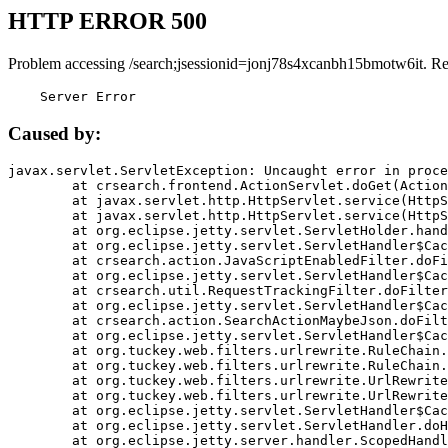
HTTP ERROR 500
Problem accessing /search;jsessionid=jonj78s4xcanbh15bmotw6it. R
    Server Error
Caused by:
javax.servlet.ServletException: Uncaught error in proce
	at crsearch.frontend.ActionServlet.doGet(ActionServlet.java:79)

	at javax.servlet.http.HttpServlet.service(HttpServlet.java:687)

	at javax.servlet.http.HttpServlet.service(HttpServlet.java:790)

	at org.eclipse.jetty.servlet.ServletHolder.handle(ServletHolder.java:751)

	at org.eclipse.jetty.servlet.ServletHandler$CachedChain.doFilter(ServletHandler.java:1666)

	at crsearch.action.JavaScriptEnabledFilter.doFilter(JavaScriptEnabledFilter.java:54)

	at org.eclipse.jetty.servlet.ServletHandler$CachedChain.doFilter(ServletHandler.java:1653)

	at crsearch.util.RequestTrackingFilter.doFilter(RequestTrackingFilter.java:72)

	at org.eclipse.jetty.servlet.ServletHandler$CachedChain.doFilter(ServletHandler.java:1653)

	at crsearch.action.SearchActionMaybeJson.doFilter(SearchActionMaybeJson.java:40)

	at org.eclipse.jetty.servlet.ServletHandler$CachedChain.doFilter(ServletHandler.java:1653)

	at org.tuckey.web.filters.urlrewrite.RuleChain.handleRewrite(RuleChain.java:176)

	at org.tuckey.web.filters.urlrewrite.RuleChain.doRules(RuleChain.java:145)

	at org.tuckey.web.filters.urlrewrite.UrlRewriter.processRequest(UrlRewriter.java:92)

	at org.tuckey.web.filters.urlrewrite.UrlRewriteFilter.doFilter(UrlRewriteFilter.java:394)

	at org.eclipse.jetty.servlet.ServletHandler$CachedChain.doFilter(ServletHandler.java:1645)

	at org.eclipse.jetty.servlet.ServletHandler.doHandle(ServletHandler.java:564)

	at org.eclipse.jetty.server.handler.ScopedHandler.handle(ScopedHandler.java:143)
