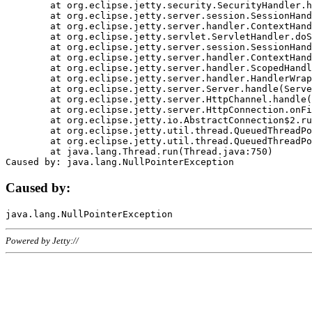
	at org.eclipse.jetty.security.SecurityHandler.handle(SecurityHandler.java:578)

	at org.eclipse.jetty.server.session.SessionHandler.doHandle(SessionHandler.java:221)

	at org.eclipse.jetty.server.handler.ContextHandler.doHandle(ContextHandler.java:1111)

	at org.eclipse.jetty.servlet.ServletHandler.doScope(ServletHandler.java:498)

	at org.eclipse.jetty.server.session.SessionHandler.doScope(SessionHandler.java:183)

	at org.eclipse.jetty.server.handler.ContextHandler.doScope(ContextHandler.java:1045)

	at org.eclipse.jetty.server.handler.ScopedHandler.handle(ScopedHandler.java:141)

	at org.eclipse.jetty.server.handler.HandlerWrapper.handle(HandlerWrapper.java:98)

	at org.eclipse.jetty.server.Server.handle(Server.java:461)

	at org.eclipse.jetty.server.HttpChannel.handle(HttpChannel.java:284)

	at org.eclipse.jetty.server.HttpConnection.onFillable(HttpConnection.java:244)

	at org.eclipse.jetty.io.AbstractConnection$2.run(AbstractConnection.java:534)

	at org.eclipse.jetty.util.thread.QueuedThreadPool.runJob(QueuedThreadPool.java:607)

	at org.eclipse.jetty.util.thread.QueuedThreadPool$3.run(QueuedThreadPool.java:536)

	at java.lang.Thread.run(Thread.java:750)

Caused by:
Powered by Jetty://