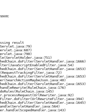
eason:
ssing result
