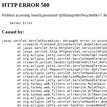
HTTP ERROR 500
Problem accessing /search;jsessionid=jlz9famspy6hv9wp3in0rkv7. R
    Server Error
Caused by:
javax.servlet.ServletException: Uncaught error in proce
	at crsearch.frontend.ActionServlet.doGet(ActionServlet.java:79)

	at javax.servlet.http.HttpServlet.service(HttpServlet.java:687)

	at javax.servlet.http.HttpServlet.service(HttpServlet.java:790)

	at org.eclipse.jetty.servlet.ServletHolder.handle(ServletHolder.java:751)

	at org.eclipse.jetty.servlet.ServletHandler$CachedChain.doFilter(ServletHandler.java:1666)

	at crsearch.action.JavaScriptEnabledFilter.doFilter(JavaScriptEnabledFilter.java:54)

	at org.eclipse.jetty.servlet.ServletHandler$CachedChain.doFilter(ServletHandler.java:1653)

	at crsearch.util.RequestTrackingFilter.doFilter(RequestTrackingFilter.java:72)

	at org.eclipse.jetty.servlet.ServletHandler$CachedChain.doFilter(ServletHandler.java:1653)

	at crsearch.action.SearchActionMaybeJson.doFilter(SearchActionMaybeJson.java:40)

	at org.eclipse.jetty.servlet.ServletHandler$CachedChain.doFilter(ServletHandler.java:1653)

	at org.tuckey.web.filters.urlrewrite.RuleChain.handleRewrite(RuleChain.java:176)

	at org.tuckey.web.filters.urlrewrite.RuleChain.doRules(RuleChain.java:145)

	at org.tuckey.web.filters.urlrewrite.UrlRewriter.processRequest(UrlRewriter.java:92)

	at org.tuckey.web.filters.urlrewrite.UrlRewriteFilter.doFilter(UrlRewriteFilter.java:394)

	at org.eclipse.jetty.servlet.ServletHandler$CachedChain.doFilter(ServletHandler.java:1645)

	at org.eclipse.jetty.servlet.ServletHandler.doHandle(ServletHandler.java:564)

	at org.eclipse.jetty.server.handler.ScopedHandler.handle(ScopedHandler.java:143)
