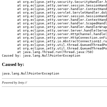
	at org.eclipse.jetty.security.SecurityHandler.handle(SecurityHandler.java:578)

	at org.eclipse.jetty.server.session.SessionHandler.doHandle(SessionHandler.java:221)

	at org.eclipse.jetty.server.handler.ContextHandler.doHandle(ContextHandler.java:1111)

	at org.eclipse.jetty.servlet.ServletHandler.doScope(ServletHandler.java:498)

	at org.eclipse.jetty.server.session.SessionHandler.doScope(SessionHandler.java:183)

	at org.eclipse.jetty.server.handler.ContextHandler.doScope(ContextHandler.java:1045)

	at org.eclipse.jetty.server.handler.ScopedHandler.handle(ScopedHandler.java:141)

	at org.eclipse.jetty.server.handler.HandlerWrapper.handle(HandlerWrapper.java:98)

	at org.eclipse.jetty.server.Server.handle(Server.java:461)

	at org.eclipse.jetty.server.HttpChannel.handle(HttpChannel.java:284)

	at org.eclipse.jetty.server.HttpConnection.onFillable(HttpConnection.java:244)

	at org.eclipse.jetty.io.AbstractConnection$2.run(AbstractConnection.java:534)

	at org.eclipse.jetty.util.thread.QueuedThreadPool.runJob(QueuedThreadPool.java:607)

	at org.eclipse.jetty.util.thread.QueuedThreadPool$3.run(QueuedThreadPool.java:536)

	at java.lang.Thread.run(Thread.java:750)

Caused by:
Powered by Jetty://