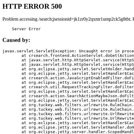
HTTP ERROR 500
Problem accessing /search;jsessionid=jk1zr0y2qxmr1ump2ck5g8tbt. 
    Server Error
Caused by:
javax.servlet.ServletException: Uncaught error in proce
	at crsearch.frontend.ActionServlet.doGet(ActionServlet.java:79)

	at javax.servlet.http.HttpServlet.service(HttpServlet.java:687)

	at javax.servlet.http.HttpServlet.service(HttpServlet.java:790)

	at org.eclipse.jetty.servlet.ServletHolder.handle(ServletHolder.java:751)

	at org.eclipse.jetty.servlet.ServletHandler$CachedChain.doFilter(ServletHandler.java:1666)

	at crsearch.action.JavaScriptEnabledFilter.doFilter(JavaScriptEnabledFilter.java:54)

	at org.eclipse.jetty.servlet.ServletHandler$CachedChain.doFilter(ServletHandler.java:1653)

	at crsearch.util.RequestTrackingFilter.doFilter(RequestTrackingFilter.java:72)

	at org.eclipse.jetty.servlet.ServletHandler$CachedChain.doFilter(ServletHandler.java:1653)

	at crsearch.action.SearchActionMaybeJson.doFilter(SearchActionMaybeJson.java:40)

	at org.eclipse.jetty.servlet.ServletHandler$CachedChain.doFilter(ServletHandler.java:1653)

	at org.tuckey.web.filters.urlrewrite.RuleChain.handleRewrite(RuleChain.java:176)

	at org.tuckey.web.filters.urlrewrite.RuleChain.doRules(RuleChain.java:145)

	at org.tuckey.web.filters.urlrewrite.UrlRewriter.processRequest(UrlRewriter.java:92)

	at org.tuckey.web.filters.urlrewrite.UrlRewriteFilter.doFilter(UrlRewriteFilter.java:394)

	at org.eclipse.jetty.servlet.ServletHandler$CachedChain.doFilter(ServletHandler.java:1645)

	at org.eclipse.jetty.servlet.ServletHandler.doHandle(ServletHandler.java:564)

	at org.eclipse.jetty.server.handler.ScopedHandler.handle(ScopedHandler.java:143)
