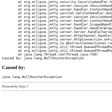
	at org.eclipse.jetty.security.SecurityHandler.handle(SecurityHandler.java:578)

	at org.eclipse.jetty.server.session.SessionHandler.doHandle(SessionHandler.java:221)

	at org.eclipse.jetty.server.handler.ContextHandler.doHandle(ContextHandler.java:1111)

	at org.eclipse.jetty.servlet.ServletHandler.doScope(ServletHandler.java:498)

	at org.eclipse.jetty.server.session.SessionHandler.doScope(SessionHandler.java:183)

	at org.eclipse.jetty.server.handler.ContextHandler.doScope(ContextHandler.java:1045)

	at org.eclipse.jetty.server.handler.ScopedHandler.handle(ScopedHandler.java:141)

	at org.eclipse.jetty.server.handler.HandlerWrapper.handle(HandlerWrapper.java:98)

	at org.eclipse.jetty.server.Server.handle(Server.java:461)

	at org.eclipse.jetty.server.HttpChannel.handle(HttpChannel.java:284)

	at org.eclipse.jetty.server.HttpConnection.onFillable(HttpConnection.java:244)

	at org.eclipse.jetty.io.AbstractConnection$2.run(AbstractConnection.java:534)

	at org.eclipse.jetty.util.thread.QueuedThreadPool.runJob(QueuedThreadPool.java:607)

	at org.eclipse.jetty.util.thread.QueuedThreadPool$3.run(QueuedThreadPool.java:536)

	at java.lang.Thread.run(Thread.java:750)

Caused by:
Powered by Jetty://