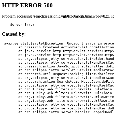
HTTP ERROR 500
Problem accessing /search;jsessionid=jjl9lcb8m6qh3mazwbpry82x. R
    Server Error
Caused by:
javax.servlet.ServletException: Uncaught error in proce
	at crsearch.frontend.ActionServlet.doGet(ActionServlet.java:79)

	at javax.servlet.http.HttpServlet.service(HttpServlet.java:687)

	at javax.servlet.http.HttpServlet.service(HttpServlet.java:790)

	at org.eclipse.jetty.servlet.ServletHolder.handle(ServletHolder.java:751)

	at org.eclipse.jetty.servlet.ServletHandler$CachedChain.doFilter(ServletHandler.java:1666)

	at crsearch.action.JavaScriptEnabledFilter.doFilter(JavaScriptEnabledFilter.java:54)

	at org.eclipse.jetty.servlet.ServletHandler$CachedChain.doFilter(ServletHandler.java:1653)

	at crsearch.util.RequestTrackingFilter.doFilter(RequestTrackingFilter.java:72)

	at org.eclipse.jetty.servlet.ServletHandler$CachedChain.doFilter(ServletHandler.java:1653)

	at crsearch.action.SearchActionMaybeJson.doFilter(SearchActionMaybeJson.java:40)

	at org.eclipse.jetty.servlet.ServletHandler$CachedChain.doFilter(ServletHandler.java:1653)

	at org.tuckey.web.filters.urlrewrite.RuleChain.handleRewrite(RuleChain.java:176)

	at org.tuckey.web.filters.urlrewrite.RuleChain.doRules(RuleChain.java:145)

	at org.tuckey.web.filters.urlrewrite.UrlRewriter.processRequest(UrlRewriter.java:92)

	at org.tuckey.web.filters.urlrewrite.UrlRewriteFilter.doFilter(UrlRewriteFilter.java:394)

	at org.eclipse.jetty.servlet.ServletHandler$CachedChain.doFilter(ServletHandler.java:1645)

	at org.eclipse.jetty.servlet.ServletHandler.doHandle(ServletHandler.java:564)

	at org.eclipse.jetty.server.handler.ScopedHandler.handle(ScopedHandler.java:143)
