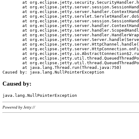
	at org.eclipse.jetty.security.SecurityHandler.handle(SecurityHandler.java:578)

	at org.eclipse.jetty.server.session.SessionHandler.doHandle(SessionHandler.java:221)

	at org.eclipse.jetty.server.handler.ContextHandler.doHandle(ContextHandler.java:1111)

	at org.eclipse.jetty.servlet.ServletHandler.doScope(ServletHandler.java:498)

	at org.eclipse.jetty.server.session.SessionHandler.doScope(SessionHandler.java:183)

	at org.eclipse.jetty.server.handler.ContextHandler.doScope(ContextHandler.java:1045)

	at org.eclipse.jetty.server.handler.ScopedHandler.handle(ScopedHandler.java:141)

	at org.eclipse.jetty.server.handler.HandlerWrapper.handle(HandlerWrapper.java:98)

	at org.eclipse.jetty.server.Server.handle(Server.java:461)

	at org.eclipse.jetty.server.HttpChannel.handle(HttpChannel.java:284)

	at org.eclipse.jetty.server.HttpConnection.onFillable(HttpConnection.java:244)

	at org.eclipse.jetty.io.AbstractConnection$2.run(AbstractConnection.java:534)

	at org.eclipse.jetty.util.thread.QueuedThreadPool.runJob(QueuedThreadPool.java:607)

	at org.eclipse.jetty.util.thread.QueuedThreadPool$3.run(QueuedThreadPool.java:536)

	at java.lang.Thread.run(Thread.java:750)

Caused by:
Powered by Jetty://