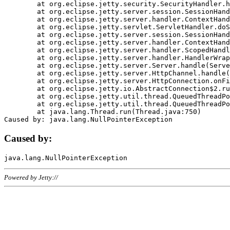
	at org.eclipse.jetty.security.SecurityHandler.handle(SecurityHandler.java:578)

	at org.eclipse.jetty.server.session.SessionHandler.doHandle(SessionHandler.java:221)

	at org.eclipse.jetty.server.handler.ContextHandler.doHandle(ContextHandler.java:1111)

	at org.eclipse.jetty.servlet.ServletHandler.doScope(ServletHandler.java:498)

	at org.eclipse.jetty.server.session.SessionHandler.doScope(SessionHandler.java:183)

	at org.eclipse.jetty.server.handler.ContextHandler.doScope(ContextHandler.java:1045)

	at org.eclipse.jetty.server.handler.ScopedHandler.handle(ScopedHandler.java:141)

	at org.eclipse.jetty.server.handler.HandlerWrapper.handle(HandlerWrapper.java:98)

	at org.eclipse.jetty.server.Server.handle(Server.java:461)

	at org.eclipse.jetty.server.HttpChannel.handle(HttpChannel.java:284)

	at org.eclipse.jetty.server.HttpConnection.onFillable(HttpConnection.java:244)

	at org.eclipse.jetty.io.AbstractConnection$2.run(AbstractConnection.java:534)

	at org.eclipse.jetty.util.thread.QueuedThreadPool.runJob(QueuedThreadPool.java:607)

	at org.eclipse.jetty.util.thread.QueuedThreadPool$3.run(QueuedThreadPool.java:536)

	at java.lang.Thread.run(Thread.java:750)

Caused by:
Powered by Jetty://