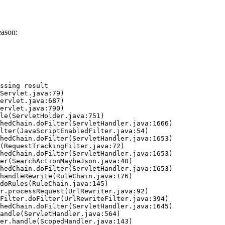
eason:
ssing result
