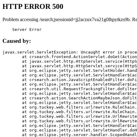
HTTP ERROR 500
Problem accessing /search;jsessionid=jj2aczux7va21g0lhpytkzs9b. R
    Server Error
Caused by:
javax.servlet.ServletException: Uncaught error in proce
	at crsearch.frontend.ActionServlet.doGet(ActionServlet.java:79)

	at javax.servlet.http.HttpServlet.service(HttpServlet.java:687)

	at javax.servlet.http.HttpServlet.service(HttpServlet.java:790)

	at org.eclipse.jetty.servlet.ServletHolder.handle(ServletHolder.java:751)

	at org.eclipse.jetty.servlet.ServletHandler$CachedChain.doFilter(ServletHandler.java:1666)

	at crsearch.action.JavaScriptEnabledFilter.doFilter(JavaScriptEnabledFilter.java:54)

	at org.eclipse.jetty.servlet.ServletHandler$CachedChain.doFilter(ServletHandler.java:1653)

	at crsearch.util.RequestTrackingFilter.doFilter(RequestTrackingFilter.java:72)

	at org.eclipse.jetty.servlet.ServletHandler$CachedChain.doFilter(ServletHandler.java:1653)

	at crsearch.action.SearchActionMaybeJson.doFilter(SearchActionMaybeJson.java:40)

	at org.eclipse.jetty.servlet.ServletHandler$CachedChain.doFilter(ServletHandler.java:1653)

	at org.tuckey.web.filters.urlrewrite.RuleChain.handleRewrite(RuleChain.java:176)

	at org.tuckey.web.filters.urlrewrite.RuleChain.doRules(RuleChain.java:145)

	at org.tuckey.web.filters.urlrewrite.UrlRewriter.processRequest(UrlRewriter.java:92)

	at org.tuckey.web.filters.urlrewrite.UrlRewriteFilter.doFilter(UrlRewriteFilter.java:394)

	at org.eclipse.jetty.servlet.ServletHandler$CachedChain.doFilter(ServletHandler.java:1645)

	at org.eclipse.jetty.servlet.ServletHandler.doHandle(ServletHandler.java:564)

	at org.eclipse.jetty.server.handler.ScopedHandler.handle(ScopedHandler.java:143)
