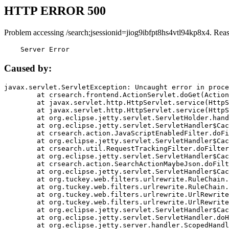
HTTP ERROR 500
Problem accessing /search;jsessionid=jiog9ibfpt8hs4vtl94kp8x4. Rea
    Server Error
Caused by:
javax.servlet.ServletException: Uncaught error in proce
	at crsearch.frontend.ActionServlet.doGet(ActionServlet.java:79)

	at javax.servlet.http.HttpServlet.service(HttpServlet.java:687)

	at javax.servlet.http.HttpServlet.service(HttpServlet.java:790)

	at org.eclipse.jetty.servlet.ServletHolder.handle(ServletHolder.java:751)

	at org.eclipse.jetty.servlet.ServletHandler$CachedChain.doFilter(ServletHandler.java:1666)

	at crsearch.action.JavaScriptEnabledFilter.doFilter(JavaScriptEnabledFilter.java:54)

	at org.eclipse.jetty.servlet.ServletHandler$CachedChain.doFilter(ServletHandler.java:1653)

	at crsearch.util.RequestTrackingFilter.doFilter(RequestTrackingFilter.java:72)

	at org.eclipse.jetty.servlet.ServletHandler$CachedChain.doFilter(ServletHandler.java:1653)

	at crsearch.action.SearchActionMaybeJson.doFilter(SearchActionMaybeJson.java:40)

	at org.eclipse.jetty.servlet.ServletHandler$CachedChain.doFilter(ServletHandler.java:1653)

	at org.tuckey.web.filters.urlrewrite.RuleChain.handleRewrite(RuleChain.java:176)

	at org.tuckey.web.filters.urlrewrite.RuleChain.doRules(RuleChain.java:145)

	at org.tuckey.web.filters.urlrewrite.UrlRewriter.processRequest(UrlRewriter.java:92)

	at org.tuckey.web.filters.urlrewrite.UrlRewriteFilter.doFilter(UrlRewriteFilter.java:394)

	at org.eclipse.jetty.servlet.ServletHandler$CachedChain.doFilter(ServletHandler.java:1645)

	at org.eclipse.jetty.servlet.ServletHandler.doHandle(ServletHandler.java:564)

	at org.eclipse.jetty.server.handler.ScopedHandler.handle(ScopedHandler.java:143)
