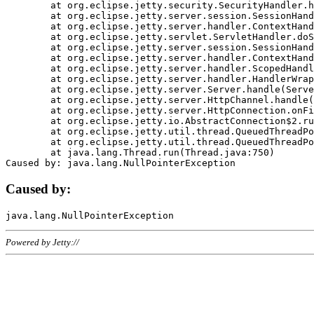
	at org.eclipse.jetty.security.SecurityHandler.handle(SecurityHandler.java:578)

	at org.eclipse.jetty.server.session.SessionHandler.doHandle(SessionHandler.java:221)

	at org.eclipse.jetty.server.handler.ContextHandler.doHandle(ContextHandler.java:1111)

	at org.eclipse.jetty.servlet.ServletHandler.doScope(ServletHandler.java:498)

	at org.eclipse.jetty.server.session.SessionHandler.doScope(SessionHandler.java:183)

	at org.eclipse.jetty.server.handler.ContextHandler.doScope(ContextHandler.java:1045)

	at org.eclipse.jetty.server.handler.ScopedHandler.handle(ScopedHandler.java:141)

	at org.eclipse.jetty.server.handler.HandlerWrapper.handle(HandlerWrapper.java:98)

	at org.eclipse.jetty.server.Server.handle(Server.java:461)

	at org.eclipse.jetty.server.HttpChannel.handle(HttpChannel.java:284)

	at org.eclipse.jetty.server.HttpConnection.onFillable(HttpConnection.java:244)

	at org.eclipse.jetty.io.AbstractConnection$2.run(AbstractConnection.java:534)

	at org.eclipse.jetty.util.thread.QueuedThreadPool.runJob(QueuedThreadPool.java:607)

	at org.eclipse.jetty.util.thread.QueuedThreadPool$3.run(QueuedThreadPool.java:536)

	at java.lang.Thread.run(Thread.java:750)

Caused by:
Powered by Jetty://