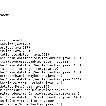
eason:
ssing result
