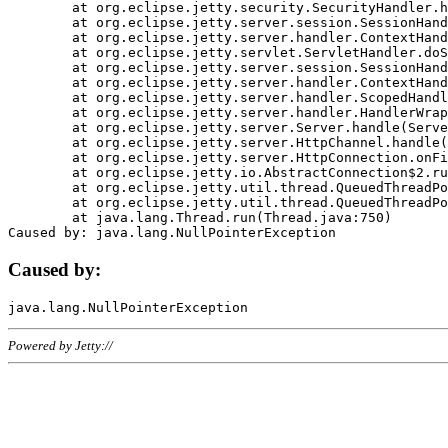
	at org.eclipse.jetty.security.SecurityHandler.handle(SecurityHandler.java:578)

	at org.eclipse.jetty.server.session.SessionHandler.doHandle(SessionHandler.java:221)

	at org.eclipse.jetty.server.handler.ContextHandler.doHandle(ContextHandler.java:1111)

	at org.eclipse.jetty.servlet.ServletHandler.doScope(ServletHandler.java:498)

	at org.eclipse.jetty.server.session.SessionHandler.doScope(SessionHandler.java:183)

	at org.eclipse.jetty.server.handler.ContextHandler.doScope(ContextHandler.java:1045)

	at org.eclipse.jetty.server.handler.ScopedHandler.handle(ScopedHandler.java:141)

	at org.eclipse.jetty.server.handler.HandlerWrapper.handle(HandlerWrapper.java:98)

	at org.eclipse.jetty.server.Server.handle(Server.java:461)

	at org.eclipse.jetty.server.HttpChannel.handle(HttpChannel.java:284)

	at org.eclipse.jetty.server.HttpConnection.onFillable(HttpConnection.java:244)

	at org.eclipse.jetty.io.AbstractConnection$2.run(AbstractConnection.java:534)

	at org.eclipse.jetty.util.thread.QueuedThreadPool.runJob(QueuedThreadPool.java:607)

	at org.eclipse.jetty.util.thread.QueuedThreadPool$3.run(QueuedThreadPool.java:536)

	at java.lang.Thread.run(Thread.java:750)

Caused by:
Powered by Jetty://