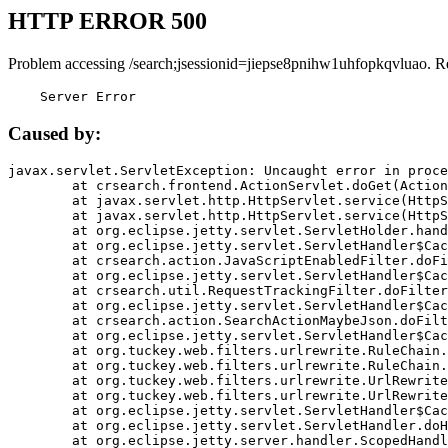
HTTP ERROR 500
Problem accessing /search;jsessionid=jiepse8pnihw1uhfopkqvluao. R
    Server Error
Caused by:
javax.servlet.ServletException: Uncaught error in proce
	at crsearch.frontend.ActionServlet.doGet(ActionServlet.java:79)

	at javax.servlet.http.HttpServlet.service(HttpServlet.java:687)

	at javax.servlet.http.HttpServlet.service(HttpServlet.java:790)

	at org.eclipse.jetty.servlet.ServletHolder.handle(ServletHolder.java:751)

	at org.eclipse.jetty.servlet.ServletHandler$CachedChain.doFilter(ServletHandler.java:1666)

	at crsearch.action.JavaScriptEnabledFilter.doFilter(JavaScriptEnabledFilter.java:54)

	at org.eclipse.jetty.servlet.ServletHandler$CachedChain.doFilter(ServletHandler.java:1653)

	at crsearch.util.RequestTrackingFilter.doFilter(RequestTrackingFilter.java:72)

	at org.eclipse.jetty.servlet.ServletHandler$CachedChain.doFilter(ServletHandler.java:1653)

	at crsearch.action.SearchActionMaybeJson.doFilter(SearchActionMaybeJson.java:40)

	at org.eclipse.jetty.servlet.ServletHandler$CachedChain.doFilter(ServletHandler.java:1653)

	at org.tuckey.web.filters.urlrewrite.RuleChain.handleRewrite(RuleChain.java:176)

	at org.tuckey.web.filters.urlrewrite.RuleChain.doRules(RuleChain.java:145)

	at org.tuckey.web.filters.urlrewrite.UrlRewriter.processRequest(UrlRewriter.java:92)

	at org.tuckey.web.filters.urlrewrite.UrlRewriteFilter.doFilter(UrlRewriteFilter.java:394)

	at org.eclipse.jetty.servlet.ServletHandler$CachedChain.doFilter(ServletHandler.java:1645)

	at org.eclipse.jetty.servlet.ServletHandler.doHandle(ServletHandler.java:564)

	at org.eclipse.jetty.server.handler.ScopedHandler.handle(ScopedHandler.java:143)
