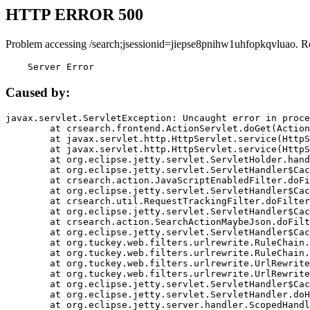
HTTP ERROR 500
Problem accessing /search;jsessionid=jiepse8pnihw1uhfopkqvluao. R
    Server Error
Caused by:
javax.servlet.ServletException: Uncaught error in proce
	at crsearch.frontend.ActionServlet.doGet(ActionServlet.java:79)

	at javax.servlet.http.HttpServlet.service(HttpServlet.java:687)

	at javax.servlet.http.HttpServlet.service(HttpServlet.java:790)

	at org.eclipse.jetty.servlet.ServletHolder.handle(ServletHolder.java:751)

	at org.eclipse.jetty.servlet.ServletHandler$CachedChain.doFilter(ServletHandler.java:1666)

	at crsearch.action.JavaScriptEnabledFilter.doFilter(JavaScriptEnabledFilter.java:54)

	at org.eclipse.jetty.servlet.ServletHandler$CachedChain.doFilter(ServletHandler.java:1653)

	at crsearch.util.RequestTrackingFilter.doFilter(RequestTrackingFilter.java:72)

	at org.eclipse.jetty.servlet.ServletHandler$CachedChain.doFilter(ServletHandler.java:1653)

	at crsearch.action.SearchActionMaybeJson.doFilter(SearchActionMaybeJson.java:40)

	at org.eclipse.jetty.servlet.ServletHandler$CachedChain.doFilter(ServletHandler.java:1653)

	at org.tuckey.web.filters.urlrewrite.RuleChain.handleRewrite(RuleChain.java:176)

	at org.tuckey.web.filters.urlrewrite.RuleChain.doRules(RuleChain.java:145)

	at org.tuckey.web.filters.urlrewrite.UrlRewriter.processRequest(UrlRewriter.java:92)

	at org.tuckey.web.filters.urlrewrite.UrlRewriteFilter.doFilter(UrlRewriteFilter.java:394)

	at org.eclipse.jetty.servlet.ServletHandler$CachedChain.doFilter(ServletHandler.java:1645)

	at org.eclipse.jetty.servlet.ServletHandler.doHandle(ServletHandler.java:564)

	at org.eclipse.jetty.server.handler.ScopedHandler.handle(ScopedHandler.java:143)
