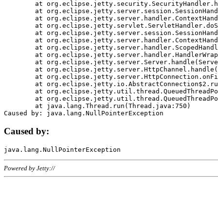
	at org.eclipse.jetty.security.SecurityHandler.handle(SecurityHandler.java:578)

	at org.eclipse.jetty.server.session.SessionHandler.doHandle(SessionHandler.java:221)

	at org.eclipse.jetty.server.handler.ContextHandler.doHandle(ContextHandler.java:1111)

	at org.eclipse.jetty.servlet.ServletHandler.doScope(ServletHandler.java:498)

	at org.eclipse.jetty.server.session.SessionHandler.doScope(SessionHandler.java:183)

	at org.eclipse.jetty.server.handler.ContextHandler.doScope(ContextHandler.java:1045)

	at org.eclipse.jetty.server.handler.ScopedHandler.handle(ScopedHandler.java:141)

	at org.eclipse.jetty.server.handler.HandlerWrapper.handle(HandlerWrapper.java:98)

	at org.eclipse.jetty.server.Server.handle(Server.java:461)

	at org.eclipse.jetty.server.HttpChannel.handle(HttpChannel.java:284)

	at org.eclipse.jetty.server.HttpConnection.onFillable(HttpConnection.java:244)

	at org.eclipse.jetty.io.AbstractConnection$2.run(AbstractConnection.java:534)

	at org.eclipse.jetty.util.thread.QueuedThreadPool.runJob(QueuedThreadPool.java:607)

	at org.eclipse.jetty.util.thread.QueuedThreadPool$3.run(QueuedThreadPool.java:536)

	at java.lang.Thread.run(Thread.java:750)

Caused by:
Powered by Jetty://