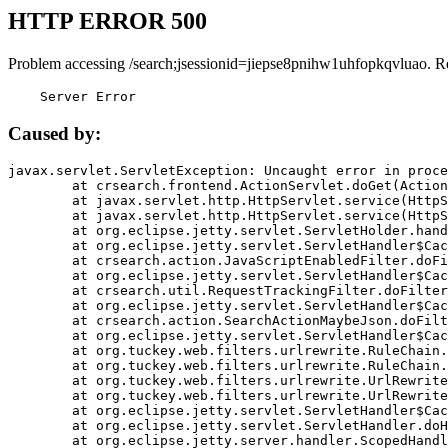
HTTP ERROR 500
Problem accessing /search;jsessionid=jiepse8pnihw1uhfopkqvluao. R
    Server Error
Caused by:
javax.servlet.ServletException: Uncaught error in proce
	at crsearch.frontend.ActionServlet.doGet(ActionServlet.java:79)

	at javax.servlet.http.HttpServlet.service(HttpServlet.java:687)

	at javax.servlet.http.HttpServlet.service(HttpServlet.java:790)

	at org.eclipse.jetty.servlet.ServletHolder.handle(ServletHolder.java:751)

	at org.eclipse.jetty.servlet.ServletHandler$CachedChain.doFilter(ServletHandler.java:1666)

	at crsearch.action.JavaScriptEnabledFilter.doFilter(JavaScriptEnabledFilter.java:54)

	at org.eclipse.jetty.servlet.ServletHandler$CachedChain.doFilter(ServletHandler.java:1653)

	at crsearch.util.RequestTrackingFilter.doFilter(RequestTrackingFilter.java:72)

	at org.eclipse.jetty.servlet.ServletHandler$CachedChain.doFilter(ServletHandler.java:1653)

	at crsearch.action.SearchActionMaybeJson.doFilter(SearchActionMaybeJson.java:40)

	at org.eclipse.jetty.servlet.ServletHandler$CachedChain.doFilter(ServletHandler.java:1653)

	at org.tuckey.web.filters.urlrewrite.RuleChain.handleRewrite(RuleChain.java:176)

	at org.tuckey.web.filters.urlrewrite.RuleChain.doRules(RuleChain.java:145)

	at org.tuckey.web.filters.urlrewrite.UrlRewriter.processRequest(UrlRewriter.java:92)

	at org.tuckey.web.filters.urlrewrite.UrlRewriteFilter.doFilter(UrlRewriteFilter.java:394)

	at org.eclipse.jetty.servlet.ServletHandler$CachedChain.doFilter(ServletHandler.java:1645)

	at org.eclipse.jetty.servlet.ServletHandler.doHandle(ServletHandler.java:564)

	at org.eclipse.jetty.server.handler.ScopedHandler.handle(ScopedHandler.java:143)
