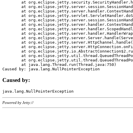
	at org.eclipse.jetty.security.SecurityHandler.handle(SecurityHandler.java:578)

	at org.eclipse.jetty.server.session.SessionHandler.doHandle(SessionHandler.java:221)

	at org.eclipse.jetty.server.handler.ContextHandler.doHandle(ContextHandler.java:1111)

	at org.eclipse.jetty.servlet.ServletHandler.doScope(ServletHandler.java:498)

	at org.eclipse.jetty.server.session.SessionHandler.doScope(SessionHandler.java:183)

	at org.eclipse.jetty.server.handler.ContextHandler.doScope(ContextHandler.java:1045)

	at org.eclipse.jetty.server.handler.ScopedHandler.handle(ScopedHandler.java:141)

	at org.eclipse.jetty.server.handler.HandlerWrapper.handle(HandlerWrapper.java:98)

	at org.eclipse.jetty.server.Server.handle(Server.java:461)

	at org.eclipse.jetty.server.HttpChannel.handle(HttpChannel.java:284)

	at org.eclipse.jetty.server.HttpConnection.onFillable(HttpConnection.java:244)

	at org.eclipse.jetty.io.AbstractConnection$2.run(AbstractConnection.java:534)

	at org.eclipse.jetty.util.thread.QueuedThreadPool.runJob(QueuedThreadPool.java:607)

	at org.eclipse.jetty.util.thread.QueuedThreadPool$3.run(QueuedThreadPool.java:536)

	at java.lang.Thread.run(Thread.java:750)

Caused by:
Powered by Jetty://