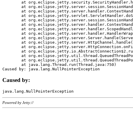
	at org.eclipse.jetty.security.SecurityHandler.handle(SecurityHandler.java:578)

	at org.eclipse.jetty.server.session.SessionHandler.doHandle(SessionHandler.java:221)

	at org.eclipse.jetty.server.handler.ContextHandler.doHandle(ContextHandler.java:1111)

	at org.eclipse.jetty.servlet.ServletHandler.doScope(ServletHandler.java:498)

	at org.eclipse.jetty.server.session.SessionHandler.doScope(SessionHandler.java:183)

	at org.eclipse.jetty.server.handler.ContextHandler.doScope(ContextHandler.java:1045)

	at org.eclipse.jetty.server.handler.ScopedHandler.handle(ScopedHandler.java:141)

	at org.eclipse.jetty.server.handler.HandlerWrapper.handle(HandlerWrapper.java:98)

	at org.eclipse.jetty.server.Server.handle(Server.java:461)

	at org.eclipse.jetty.server.HttpChannel.handle(HttpChannel.java:284)

	at org.eclipse.jetty.server.HttpConnection.onFillable(HttpConnection.java:244)

	at org.eclipse.jetty.io.AbstractConnection$2.run(AbstractConnection.java:534)

	at org.eclipse.jetty.util.thread.QueuedThreadPool.runJob(QueuedThreadPool.java:607)

	at org.eclipse.jetty.util.thread.QueuedThreadPool$3.run(QueuedThreadPool.java:536)

	at java.lang.Thread.run(Thread.java:750)

Caused by:
Powered by Jetty://