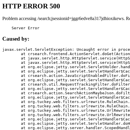
HTTP ERROR 500
Problem accessing /search;jsessionid=jggr6edve8a317jdhioxikews. R
    Server Error
Caused by:
javax.servlet.ServletException: Uncaught error in proce
	at crsearch.frontend.ActionServlet.doGet(ActionServlet.java:79)

	at javax.servlet.http.HttpServlet.service(HttpServlet.java:687)

	at javax.servlet.http.HttpServlet.service(HttpServlet.java:790)

	at org.eclipse.jetty.servlet.ServletHolder.handle(ServletHolder.java:751)

	at org.eclipse.jetty.servlet.ServletHandler$CachedChain.doFilter(ServletHandler.java:1666)

	at crsearch.action.JavaScriptEnabledFilter.doFilter(JavaScriptEnabledFilter.java:54)

	at org.eclipse.jetty.servlet.ServletHandler$CachedChain.doFilter(ServletHandler.java:1653)

	at crsearch.util.RequestTrackingFilter.doFilter(RequestTrackingFilter.java:72)

	at org.eclipse.jetty.servlet.ServletHandler$CachedChain.doFilter(ServletHandler.java:1653)

	at crsearch.action.SearchActionMaybeJson.doFilter(SearchActionMaybeJson.java:40)

	at org.eclipse.jetty.servlet.ServletHandler$CachedChain.doFilter(ServletHandler.java:1653)

	at org.tuckey.web.filters.urlrewrite.RuleChain.handleRewrite(RuleChain.java:176)

	at org.tuckey.web.filters.urlrewrite.RuleChain.doRules(RuleChain.java:145)

	at org.tuckey.web.filters.urlrewrite.UrlRewriter.processRequest(UrlRewriter.java:92)

	at org.tuckey.web.filters.urlrewrite.UrlRewriteFilter.doFilter(UrlRewriteFilter.java:394)

	at org.eclipse.jetty.servlet.ServletHandler$CachedChain.doFilter(ServletHandler.java:1645)

	at org.eclipse.jetty.servlet.ServletHandler.doHandle(ServletHandler.java:564)

	at org.eclipse.jetty.server.handler.ScopedHandler.handle(ScopedHandler.java:143)
