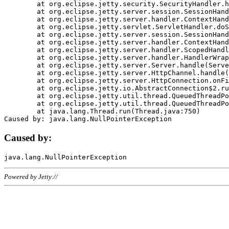
	at org.eclipse.jetty.security.SecurityHandler.handle(SecurityHandler.java:578)

	at org.eclipse.jetty.server.session.SessionHandler.doHandle(SessionHandler.java:221)

	at org.eclipse.jetty.server.handler.ContextHandler.doHandle(ContextHandler.java:1111)

	at org.eclipse.jetty.servlet.ServletHandler.doScope(ServletHandler.java:498)

	at org.eclipse.jetty.server.session.SessionHandler.doScope(SessionHandler.java:183)

	at org.eclipse.jetty.server.handler.ContextHandler.doScope(ContextHandler.java:1045)

	at org.eclipse.jetty.server.handler.ScopedHandler.handle(ScopedHandler.java:141)

	at org.eclipse.jetty.server.handler.HandlerWrapper.handle(HandlerWrapper.java:98)

	at org.eclipse.jetty.server.Server.handle(Server.java:461)

	at org.eclipse.jetty.server.HttpChannel.handle(HttpChannel.java:284)

	at org.eclipse.jetty.server.HttpConnection.onFillable(HttpConnection.java:244)

	at org.eclipse.jetty.io.AbstractConnection$2.run(AbstractConnection.java:534)

	at org.eclipse.jetty.util.thread.QueuedThreadPool.runJob(QueuedThreadPool.java:607)

	at org.eclipse.jetty.util.thread.QueuedThreadPool$3.run(QueuedThreadPool.java:536)

	at java.lang.Thread.run(Thread.java:750)

Caused by:
Powered by Jetty://