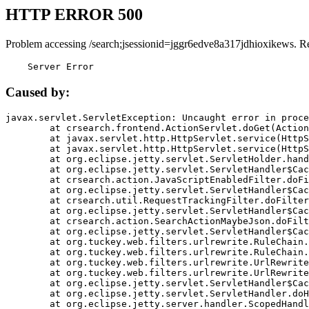
HTTP ERROR 500
Problem accessing /search;jsessionid=jggr6edve8a317jdhioxikews. R
    Server Error
Caused by:
javax.servlet.ServletException: Uncaught error in proce
	at crsearch.frontend.ActionServlet.doGet(ActionServlet.java:79)

	at javax.servlet.http.HttpServlet.service(HttpServlet.java:687)

	at javax.servlet.http.HttpServlet.service(HttpServlet.java:790)

	at org.eclipse.jetty.servlet.ServletHolder.handle(ServletHolder.java:751)

	at org.eclipse.jetty.servlet.ServletHandler$CachedChain.doFilter(ServletHandler.java:1666)

	at crsearch.action.JavaScriptEnabledFilter.doFilter(JavaScriptEnabledFilter.java:54)

	at org.eclipse.jetty.servlet.ServletHandler$CachedChain.doFilter(ServletHandler.java:1653)

	at crsearch.util.RequestTrackingFilter.doFilter(RequestTrackingFilter.java:72)

	at org.eclipse.jetty.servlet.ServletHandler$CachedChain.doFilter(ServletHandler.java:1653)

	at crsearch.action.SearchActionMaybeJson.doFilter(SearchActionMaybeJson.java:40)

	at org.eclipse.jetty.servlet.ServletHandler$CachedChain.doFilter(ServletHandler.java:1653)

	at org.tuckey.web.filters.urlrewrite.RuleChain.handleRewrite(RuleChain.java:176)

	at org.tuckey.web.filters.urlrewrite.RuleChain.doRules(RuleChain.java:145)

	at org.tuckey.web.filters.urlrewrite.UrlRewriter.processRequest(UrlRewriter.java:92)

	at org.tuckey.web.filters.urlrewrite.UrlRewriteFilter.doFilter(UrlRewriteFilter.java:394)

	at org.eclipse.jetty.servlet.ServletHandler$CachedChain.doFilter(ServletHandler.java:1645)

	at org.eclipse.jetty.servlet.ServletHandler.doHandle(ServletHandler.java:564)

	at org.eclipse.jetty.server.handler.ScopedHandler.handle(ScopedHandler.java:143)
