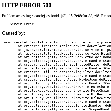
HTTP ERROR 500
Problem accessing /search;jsessionid=jf8ljiil5c2ef8cfms88gzi8. Reaso
    Server Error
Caused by:
javax.servlet.ServletException: Uncaught error in proce
	at crsearch.frontend.ActionServlet.doGet(ActionServlet.java:79)

	at javax.servlet.http.HttpServlet.service(HttpServlet.java:687)

	at javax.servlet.http.HttpServlet.service(HttpServlet.java:790)

	at org.eclipse.jetty.servlet.ServletHolder.handle(ServletHolder.java:751)

	at org.eclipse.jetty.servlet.ServletHandler$CachedChain.doFilter(ServletHandler.java:1666)

	at crsearch.action.JavaScriptEnabledFilter.doFilter(JavaScriptEnabledFilter.java:54)

	at org.eclipse.jetty.servlet.ServletHandler$CachedChain.doFilter(ServletHandler.java:1653)

	at crsearch.util.RequestTrackingFilter.doFilter(RequestTrackingFilter.java:72)

	at org.eclipse.jetty.servlet.ServletHandler$CachedChain.doFilter(ServletHandler.java:1653)

	at crsearch.action.SearchActionMaybeJson.doFilter(SearchActionMaybeJson.java:40)

	at org.eclipse.jetty.servlet.ServletHandler$CachedChain.doFilter(ServletHandler.java:1653)

	at org.tuckey.web.filters.urlrewrite.RuleChain.handleRewrite(RuleChain.java:176)

	at org.tuckey.web.filters.urlrewrite.RuleChain.doRules(RuleChain.java:145)

	at org.tuckey.web.filters.urlrewrite.UrlRewriter.processRequest(UrlRewriter.java:92)

	at org.tuckey.web.filters.urlrewrite.UrlRewriteFilter.doFilter(UrlRewriteFilter.java:394)

	at org.eclipse.jetty.servlet.ServletHandler$CachedChain.doFilter(ServletHandler.java:1645)

	at org.eclipse.jetty.servlet.ServletHandler.doHandle(ServletHandler.java:564)

	at org.eclipse.jetty.server.handler.ScopedHandler.handle(ScopedHandler.java:143)
