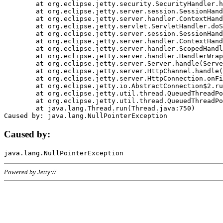
	at org.eclipse.jetty.security.SecurityHandler.handle(SecurityHandler.java:578)

	at org.eclipse.jetty.server.session.SessionHandler.doHandle(SessionHandler.java:221)

	at org.eclipse.jetty.server.handler.ContextHandler.doHandle(ContextHandler.java:1111)

	at org.eclipse.jetty.servlet.ServletHandler.doScope(ServletHandler.java:498)

	at org.eclipse.jetty.server.session.SessionHandler.doScope(SessionHandler.java:183)

	at org.eclipse.jetty.server.handler.ContextHandler.doScope(ContextHandler.java:1045)

	at org.eclipse.jetty.server.handler.ScopedHandler.handle(ScopedHandler.java:141)

	at org.eclipse.jetty.server.handler.HandlerWrapper.handle(HandlerWrapper.java:98)

	at org.eclipse.jetty.server.Server.handle(Server.java:461)

	at org.eclipse.jetty.server.HttpChannel.handle(HttpChannel.java:284)

	at org.eclipse.jetty.server.HttpConnection.onFillable(HttpConnection.java:244)

	at org.eclipse.jetty.io.AbstractConnection$2.run(AbstractConnection.java:534)

	at org.eclipse.jetty.util.thread.QueuedThreadPool.runJob(QueuedThreadPool.java:607)

	at org.eclipse.jetty.util.thread.QueuedThreadPool$3.run(QueuedThreadPool.java:536)

	at java.lang.Thread.run(Thread.java:750)

Caused by:
Powered by Jetty://