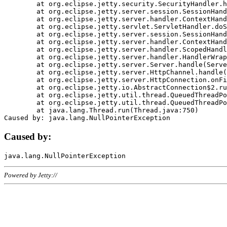
	at org.eclipse.jetty.security.SecurityHandler.handle(SecurityHandler.java:578)

	at org.eclipse.jetty.server.session.SessionHandler.doHandle(SessionHandler.java:221)

	at org.eclipse.jetty.server.handler.ContextHandler.doHandle(ContextHandler.java:1111)

	at org.eclipse.jetty.servlet.ServletHandler.doScope(ServletHandler.java:498)

	at org.eclipse.jetty.server.session.SessionHandler.doScope(SessionHandler.java:183)

	at org.eclipse.jetty.server.handler.ContextHandler.doScope(ContextHandler.java:1045)

	at org.eclipse.jetty.server.handler.ScopedHandler.handle(ScopedHandler.java:141)

	at org.eclipse.jetty.server.handler.HandlerWrapper.handle(HandlerWrapper.java:98)

	at org.eclipse.jetty.server.Server.handle(Server.java:461)

	at org.eclipse.jetty.server.HttpChannel.handle(HttpChannel.java:284)

	at org.eclipse.jetty.server.HttpConnection.onFillable(HttpConnection.java:244)

	at org.eclipse.jetty.io.AbstractConnection$2.run(AbstractConnection.java:534)

	at org.eclipse.jetty.util.thread.QueuedThreadPool.runJob(QueuedThreadPool.java:607)

	at org.eclipse.jetty.util.thread.QueuedThreadPool$3.run(QueuedThreadPool.java:536)

	at java.lang.Thread.run(Thread.java:750)

Caused by:
Powered by Jetty://