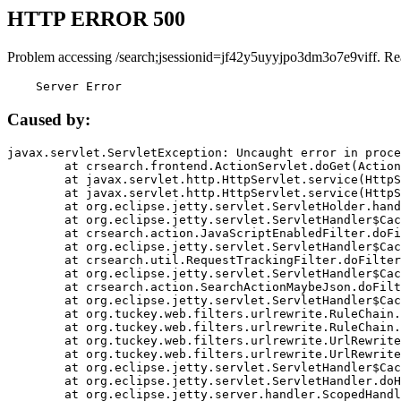
HTTP ERROR 500
Problem accessing /search;jsessionid=jf42y5uyyjpo3dm3o7e9viff. Re
    Server Error
Caused by:
javax.servlet.ServletException: Uncaught error in proce
	at crsearch.frontend.ActionServlet.doGet(ActionServlet.java:79)

	at javax.servlet.http.HttpServlet.service(HttpServlet.java:687)

	at javax.servlet.http.HttpServlet.service(HttpServlet.java:790)

	at org.eclipse.jetty.servlet.ServletHolder.handle(ServletHolder.java:751)

	at org.eclipse.jetty.servlet.ServletHandler$CachedChain.doFilter(ServletHandler.java:1666)

	at crsearch.action.JavaScriptEnabledFilter.doFilter(JavaScriptEnabledFilter.java:54)

	at org.eclipse.jetty.servlet.ServletHandler$CachedChain.doFilter(ServletHandler.java:1653)

	at crsearch.util.RequestTrackingFilter.doFilter(RequestTrackingFilter.java:72)

	at org.eclipse.jetty.servlet.ServletHandler$CachedChain.doFilter(ServletHandler.java:1653)

	at crsearch.action.SearchActionMaybeJson.doFilter(SearchActionMaybeJson.java:40)

	at org.eclipse.jetty.servlet.ServletHandler$CachedChain.doFilter(ServletHandler.java:1653)

	at org.tuckey.web.filters.urlrewrite.RuleChain.handleRewrite(RuleChain.java:176)

	at org.tuckey.web.filters.urlrewrite.RuleChain.doRules(RuleChain.java:145)

	at org.tuckey.web.filters.urlrewrite.UrlRewriter.processRequest(UrlRewriter.java:92)

	at org.tuckey.web.filters.urlrewrite.UrlRewriteFilter.doFilter(UrlRewriteFilter.java:394)

	at org.eclipse.jetty.servlet.ServletHandler$CachedChain.doFilter(ServletHandler.java:1645)

	at org.eclipse.jetty.servlet.ServletHandler.doHandle(ServletHandler.java:564)

	at org.eclipse.jetty.server.handler.ScopedHandler.handle(ScopedHandler.java:143)
