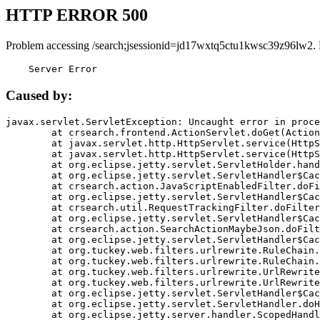
HTTP ERROR 500
Problem accessing /search;jsessionid=jd17wxtq5ctu1kwsc39z96lw2.
    Server Error
Caused by:
javax.servlet.ServletException: Uncaught error in proce
	at crsearch.frontend.ActionServlet.doGet(ActionServlet.java:79)

	at javax.servlet.http.HttpServlet.service(HttpServlet.java:687)

	at javax.servlet.http.HttpServlet.service(HttpServlet.java:790)

	at org.eclipse.jetty.servlet.ServletHolder.handle(ServletHolder.java:751)

	at org.eclipse.jetty.servlet.ServletHandler$CachedChain.doFilter(ServletHandler.java:1666)

	at crsearch.action.JavaScriptEnabledFilter.doFilter(JavaScriptEnabledFilter.java:54)

	at org.eclipse.jetty.servlet.ServletHandler$CachedChain.doFilter(ServletHandler.java:1653)

	at crsearch.util.RequestTrackingFilter.doFilter(RequestTrackingFilter.java:72)

	at org.eclipse.jetty.servlet.ServletHandler$CachedChain.doFilter(ServletHandler.java:1653)

	at crsearch.action.SearchActionMaybeJson.doFilter(SearchActionMaybeJson.java:40)

	at org.eclipse.jetty.servlet.ServletHandler$CachedChain.doFilter(ServletHandler.java:1653)

	at org.tuckey.web.filters.urlrewrite.RuleChain.handleRewrite(RuleChain.java:176)

	at org.tuckey.web.filters.urlrewrite.RuleChain.doRules(RuleChain.java:145)

	at org.tuckey.web.filters.urlrewrite.UrlRewriter.processRequest(UrlRewriter.java:92)

	at org.tuckey.web.filters.urlrewrite.UrlRewriteFilter.doFilter(UrlRewriteFilter.java:394)

	at org.eclipse.jetty.servlet.ServletHandler$CachedChain.doFilter(ServletHandler.java:1645)

	at org.eclipse.jetty.servlet.ServletHandler.doHandle(ServletHandler.java:564)

	at org.eclipse.jetty.server.handler.ScopedHandler.handle(ScopedHandler.java:143)
