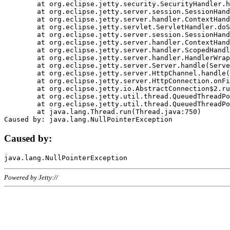
	at org.eclipse.jetty.security.SecurityHandler.handle(SecurityHandler.java:578)

	at org.eclipse.jetty.server.session.SessionHandler.doHandle(SessionHandler.java:221)

	at org.eclipse.jetty.server.handler.ContextHandler.doHandle(ContextHandler.java:1111)

	at org.eclipse.jetty.servlet.ServletHandler.doScope(ServletHandler.java:498)

	at org.eclipse.jetty.server.session.SessionHandler.doScope(SessionHandler.java:183)

	at org.eclipse.jetty.server.handler.ContextHandler.doScope(ContextHandler.java:1045)

	at org.eclipse.jetty.server.handler.ScopedHandler.handle(ScopedHandler.java:141)

	at org.eclipse.jetty.server.handler.HandlerWrapper.handle(HandlerWrapper.java:98)

	at org.eclipse.jetty.server.Server.handle(Server.java:461)

	at org.eclipse.jetty.server.HttpChannel.handle(HttpChannel.java:284)

	at org.eclipse.jetty.server.HttpConnection.onFillable(HttpConnection.java:244)

	at org.eclipse.jetty.io.AbstractConnection$2.run(AbstractConnection.java:534)

	at org.eclipse.jetty.util.thread.QueuedThreadPool.runJob(QueuedThreadPool.java:607)

	at org.eclipse.jetty.util.thread.QueuedThreadPool$3.run(QueuedThreadPool.java:536)

	at java.lang.Thread.run(Thread.java:750)

Caused by:
Powered by Jetty://