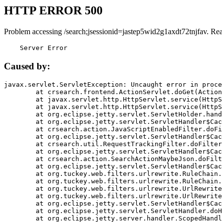
HTTP ERROR 500
Problem accessing /search;jsessionid=jastep5wid2g1axdt72tnjfav. Re
    Server Error
Caused by:
javax.servlet.ServletException: Uncaught error in proce
	at crsearch.frontend.ActionServlet.doGet(ActionServlet.java:79)

	at javax.servlet.http.HttpServlet.service(HttpServlet.java:687)

	at javax.servlet.http.HttpServlet.service(HttpServlet.java:790)

	at org.eclipse.jetty.servlet.ServletHolder.handle(ServletHolder.java:751)

	at org.eclipse.jetty.servlet.ServletHandler$CachedChain.doFilter(ServletHandler.java:1666)

	at crsearch.action.JavaScriptEnabledFilter.doFilter(JavaScriptEnabledFilter.java:54)

	at org.eclipse.jetty.servlet.ServletHandler$CachedChain.doFilter(ServletHandler.java:1653)

	at crsearch.util.RequestTrackingFilter.doFilter(RequestTrackingFilter.java:72)

	at org.eclipse.jetty.servlet.ServletHandler$CachedChain.doFilter(ServletHandler.java:1653)

	at crsearch.action.SearchActionMaybeJson.doFilter(SearchActionMaybeJson.java:40)

	at org.eclipse.jetty.servlet.ServletHandler$CachedChain.doFilter(ServletHandler.java:1653)

	at org.tuckey.web.filters.urlrewrite.RuleChain.handleRewrite(RuleChain.java:176)

	at org.tuckey.web.filters.urlrewrite.RuleChain.doRules(RuleChain.java:145)

	at org.tuckey.web.filters.urlrewrite.UrlRewriter.processRequest(UrlRewriter.java:92)

	at org.tuckey.web.filters.urlrewrite.UrlRewriteFilter.doFilter(UrlRewriteFilter.java:394)

	at org.eclipse.jetty.servlet.ServletHandler$CachedChain.doFilter(ServletHandler.java:1645)

	at org.eclipse.jetty.servlet.ServletHandler.doHandle(ServletHandler.java:564)

	at org.eclipse.jetty.server.handler.ScopedHandler.handle(ScopedHandler.java:143)
