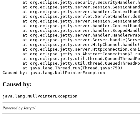
	at org.eclipse.jetty.security.SecurityHandler.handle(SecurityHandler.java:578)

	at org.eclipse.jetty.server.session.SessionHandler.doHandle(SessionHandler.java:221)

	at org.eclipse.jetty.server.handler.ContextHandler.doHandle(ContextHandler.java:1111)

	at org.eclipse.jetty.servlet.ServletHandler.doScope(ServletHandler.java:498)

	at org.eclipse.jetty.server.session.SessionHandler.doScope(SessionHandler.java:183)

	at org.eclipse.jetty.server.handler.ContextHandler.doScope(ContextHandler.java:1045)

	at org.eclipse.jetty.server.handler.ScopedHandler.handle(ScopedHandler.java:141)

	at org.eclipse.jetty.server.handler.HandlerWrapper.handle(HandlerWrapper.java:98)

	at org.eclipse.jetty.server.Server.handle(Server.java:461)

	at org.eclipse.jetty.server.HttpChannel.handle(HttpChannel.java:284)

	at org.eclipse.jetty.server.HttpConnection.onFillable(HttpConnection.java:244)

	at org.eclipse.jetty.io.AbstractConnection$2.run(AbstractConnection.java:534)

	at org.eclipse.jetty.util.thread.QueuedThreadPool.runJob(QueuedThreadPool.java:607)

	at org.eclipse.jetty.util.thread.QueuedThreadPool$3.run(QueuedThreadPool.java:536)

	at java.lang.Thread.run(Thread.java:750)

Caused by:
Powered by Jetty://