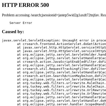
HTTP ERROR 500
Problem accessing /search;jsessionid=jastep5wid2g1axdt72tnjfav. Re
    Server Error
Caused by:
javax.servlet.ServletException: Uncaught error in proce
	at crsearch.frontend.ActionServlet.doGet(ActionServlet.java:79)

	at javax.servlet.http.HttpServlet.service(HttpServlet.java:687)

	at javax.servlet.http.HttpServlet.service(HttpServlet.java:790)

	at org.eclipse.jetty.servlet.ServletHolder.handle(ServletHolder.java:751)

	at org.eclipse.jetty.servlet.ServletHandler$CachedChain.doFilter(ServletHandler.java:1666)

	at crsearch.action.JavaScriptEnabledFilter.doFilter(JavaScriptEnabledFilter.java:54)

	at org.eclipse.jetty.servlet.ServletHandler$CachedChain.doFilter(ServletHandler.java:1653)

	at crsearch.util.RequestTrackingFilter.doFilter(RequestTrackingFilter.java:72)

	at org.eclipse.jetty.servlet.ServletHandler$CachedChain.doFilter(ServletHandler.java:1653)

	at crsearch.action.SearchActionMaybeJson.doFilter(SearchActionMaybeJson.java:40)

	at org.eclipse.jetty.servlet.ServletHandler$CachedChain.doFilter(ServletHandler.java:1653)

	at org.tuckey.web.filters.urlrewrite.RuleChain.handleRewrite(RuleChain.java:176)

	at org.tuckey.web.filters.urlrewrite.RuleChain.doRules(RuleChain.java:145)

	at org.tuckey.web.filters.urlrewrite.UrlRewriter.processRequest(UrlRewriter.java:92)

	at org.tuckey.web.filters.urlrewrite.UrlRewriteFilter.doFilter(UrlRewriteFilter.java:394)

	at org.eclipse.jetty.servlet.ServletHandler$CachedChain.doFilter(ServletHandler.java:1645)

	at org.eclipse.jetty.servlet.ServletHandler.doHandle(ServletHandler.java:564)

	at org.eclipse.jetty.server.handler.ScopedHandler.handle(ScopedHandler.java:143)
