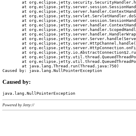
	at org.eclipse.jetty.security.SecurityHandler.handle(SecurityHandler.java:578)

	at org.eclipse.jetty.server.session.SessionHandler.doHandle(SessionHandler.java:221)

	at org.eclipse.jetty.server.handler.ContextHandler.doHandle(ContextHandler.java:1111)

	at org.eclipse.jetty.servlet.ServletHandler.doScope(ServletHandler.java:498)

	at org.eclipse.jetty.server.session.SessionHandler.doScope(SessionHandler.java:183)

	at org.eclipse.jetty.server.handler.ContextHandler.doScope(ContextHandler.java:1045)

	at org.eclipse.jetty.server.handler.ScopedHandler.handle(ScopedHandler.java:141)

	at org.eclipse.jetty.server.handler.HandlerWrapper.handle(HandlerWrapper.java:98)

	at org.eclipse.jetty.server.Server.handle(Server.java:461)

	at org.eclipse.jetty.server.HttpChannel.handle(HttpChannel.java:284)

	at org.eclipse.jetty.server.HttpConnection.onFillable(HttpConnection.java:244)

	at org.eclipse.jetty.io.AbstractConnection$2.run(AbstractConnection.java:534)

	at org.eclipse.jetty.util.thread.QueuedThreadPool.runJob(QueuedThreadPool.java:607)

	at org.eclipse.jetty.util.thread.QueuedThreadPool$3.run(QueuedThreadPool.java:536)

	at java.lang.Thread.run(Thread.java:750)

Caused by:
Powered by Jetty://