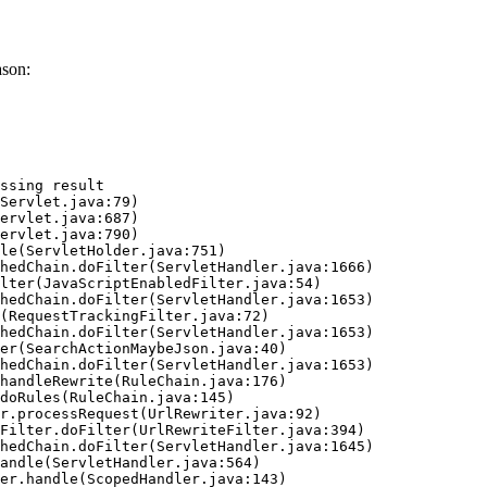
ason:
ssing result
