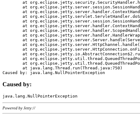
	at org.eclipse.jetty.security.SecurityHandler.handle(SecurityHandler.java:578)

	at org.eclipse.jetty.server.session.SessionHandler.doHandle(SessionHandler.java:221)

	at org.eclipse.jetty.server.handler.ContextHandler.doHandle(ContextHandler.java:1111)

	at org.eclipse.jetty.servlet.ServletHandler.doScope(ServletHandler.java:498)

	at org.eclipse.jetty.server.session.SessionHandler.doScope(SessionHandler.java:183)

	at org.eclipse.jetty.server.handler.ContextHandler.doScope(ContextHandler.java:1045)

	at org.eclipse.jetty.server.handler.ScopedHandler.handle(ScopedHandler.java:141)

	at org.eclipse.jetty.server.handler.HandlerWrapper.handle(HandlerWrapper.java:98)

	at org.eclipse.jetty.server.Server.handle(Server.java:461)

	at org.eclipse.jetty.server.HttpChannel.handle(HttpChannel.java:284)

	at org.eclipse.jetty.server.HttpConnection.onFillable(HttpConnection.java:244)

	at org.eclipse.jetty.io.AbstractConnection$2.run(AbstractConnection.java:534)

	at org.eclipse.jetty.util.thread.QueuedThreadPool.runJob(QueuedThreadPool.java:607)

	at org.eclipse.jetty.util.thread.QueuedThreadPool$3.run(QueuedThreadPool.java:536)

	at java.lang.Thread.run(Thread.java:750)

Caused by:
Powered by Jetty://