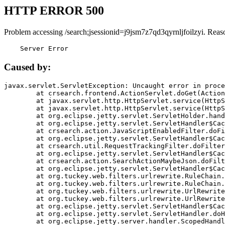
HTTP ERROR 500
Problem accessing /search;jsessionid=j9jsm7z7qd3qyrnljfoilzyi. Reas
    Server Error
Caused by:
javax.servlet.ServletException: Uncaught error in proce
	at crsearch.frontend.ActionServlet.doGet(ActionServlet.java:79)

	at javax.servlet.http.HttpServlet.service(HttpServlet.java:687)

	at javax.servlet.http.HttpServlet.service(HttpServlet.java:790)

	at org.eclipse.jetty.servlet.ServletHolder.handle(ServletHolder.java:751)

	at org.eclipse.jetty.servlet.ServletHandler$CachedChain.doFilter(ServletHandler.java:1666)

	at crsearch.action.JavaScriptEnabledFilter.doFilter(JavaScriptEnabledFilter.java:54)

	at org.eclipse.jetty.servlet.ServletHandler$CachedChain.doFilter(ServletHandler.java:1653)

	at crsearch.util.RequestTrackingFilter.doFilter(RequestTrackingFilter.java:72)

	at org.eclipse.jetty.servlet.ServletHandler$CachedChain.doFilter(ServletHandler.java:1653)

	at crsearch.action.SearchActionMaybeJson.doFilter(SearchActionMaybeJson.java:40)

	at org.eclipse.jetty.servlet.ServletHandler$CachedChain.doFilter(ServletHandler.java:1653)

	at org.tuckey.web.filters.urlrewrite.RuleChain.handleRewrite(RuleChain.java:176)

	at org.tuckey.web.filters.urlrewrite.RuleChain.doRules(RuleChain.java:145)

	at org.tuckey.web.filters.urlrewrite.UrlRewriter.processRequest(UrlRewriter.java:92)

	at org.tuckey.web.filters.urlrewrite.UrlRewriteFilter.doFilter(UrlRewriteFilter.java:394)

	at org.eclipse.jetty.servlet.ServletHandler$CachedChain.doFilter(ServletHandler.java:1645)

	at org.eclipse.jetty.servlet.ServletHandler.doHandle(ServletHandler.java:564)

	at org.eclipse.jetty.server.handler.ScopedHandler.handle(ScopedHandler.java:143)
