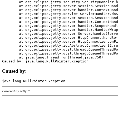
	at org.eclipse.jetty.security.SecurityHandler.handle(SecurityHandler.java:578)

	at org.eclipse.jetty.server.session.SessionHandler.doHandle(SessionHandler.java:221)

	at org.eclipse.jetty.server.handler.ContextHandler.doHandle(ContextHandler.java:1111)

	at org.eclipse.jetty.servlet.ServletHandler.doScope(ServletHandler.java:498)

	at org.eclipse.jetty.server.session.SessionHandler.doScope(SessionHandler.java:183)

	at org.eclipse.jetty.server.handler.ContextHandler.doScope(ContextHandler.java:1045)

	at org.eclipse.jetty.server.handler.ScopedHandler.handle(ScopedHandler.java:141)

	at org.eclipse.jetty.server.handler.HandlerWrapper.handle(HandlerWrapper.java:98)

	at org.eclipse.jetty.server.Server.handle(Server.java:461)

	at org.eclipse.jetty.server.HttpChannel.handle(HttpChannel.java:284)

	at org.eclipse.jetty.server.HttpConnection.onFillable(HttpConnection.java:244)

	at org.eclipse.jetty.io.AbstractConnection$2.run(AbstractConnection.java:534)

	at org.eclipse.jetty.util.thread.QueuedThreadPool.runJob(QueuedThreadPool.java:607)

	at org.eclipse.jetty.util.thread.QueuedThreadPool$3.run(QueuedThreadPool.java:536)

	at java.lang.Thread.run(Thread.java:750)

Caused by:
Powered by Jetty://