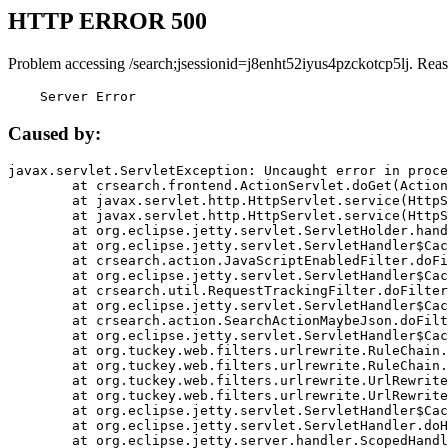
HTTP ERROR 500
Problem accessing /search;jsessionid=j8enht52iyus4pzckotcp5lj. Rea
    Server Error
Caused by:
javax.servlet.ServletException: Uncaught error in proce
	at crsearch.frontend.ActionServlet.doGet(ActionServlet.java:79)

	at javax.servlet.http.HttpServlet.service(HttpServlet.java:687)

	at javax.servlet.http.HttpServlet.service(HttpServlet.java:790)

	at org.eclipse.jetty.servlet.ServletHolder.handle(ServletHolder.java:751)

	at org.eclipse.jetty.servlet.ServletHandler$CachedChain.doFilter(ServletHandler.java:1666)

	at crsearch.action.JavaScriptEnabledFilter.doFilter(JavaScriptEnabledFilter.java:54)

	at org.eclipse.jetty.servlet.ServletHandler$CachedChain.doFilter(ServletHandler.java:1653)

	at crsearch.util.RequestTrackingFilter.doFilter(RequestTrackingFilter.java:72)

	at org.eclipse.jetty.servlet.ServletHandler$CachedChain.doFilter(ServletHandler.java:1653)

	at crsearch.action.SearchActionMaybeJson.doFilter(SearchActionMaybeJson.java:40)

	at org.eclipse.jetty.servlet.ServletHandler$CachedChain.doFilter(ServletHandler.java:1653)

	at org.tuckey.web.filters.urlrewrite.RuleChain.handleRewrite(RuleChain.java:176)

	at org.tuckey.web.filters.urlrewrite.RuleChain.doRules(RuleChain.java:145)

	at org.tuckey.web.filters.urlrewrite.UrlRewriter.processRequest(UrlRewriter.java:92)

	at org.tuckey.web.filters.urlrewrite.UrlRewriteFilter.doFilter(UrlRewriteFilter.java:394)

	at org.eclipse.jetty.servlet.ServletHandler$CachedChain.doFilter(ServletHandler.java:1645)

	at org.eclipse.jetty.servlet.ServletHandler.doHandle(ServletHandler.java:564)

	at org.eclipse.jetty.server.handler.ScopedHandler.handle(ScopedHandler.java:143)
