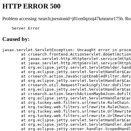
HTTP ERROR 500
Problem accessing /search;jsessionid=j81on0qzssj47kmraror175b. Re
    Server Error
Caused by:
javax.servlet.ServletException: Uncaught error in proce
	at crsearch.frontend.ActionServlet.doGet(ActionServlet.java:79)

	at javax.servlet.http.HttpServlet.service(HttpServlet.java:687)

	at javax.servlet.http.HttpServlet.service(HttpServlet.java:790)

	at org.eclipse.jetty.servlet.ServletHolder.handle(ServletHolder.java:751)

	at org.eclipse.jetty.servlet.ServletHandler$CachedChain.doFilter(ServletHandler.java:1666)

	at crsearch.action.JavaScriptEnabledFilter.doFilter(JavaScriptEnabledFilter.java:54)

	at org.eclipse.jetty.servlet.ServletHandler$CachedChain.doFilter(ServletHandler.java:1653)

	at crsearch.util.RequestTrackingFilter.doFilter(RequestTrackingFilter.java:72)

	at org.eclipse.jetty.servlet.ServletHandler$CachedChain.doFilter(ServletHandler.java:1653)

	at crsearch.action.SearchActionMaybeJson.doFilter(SearchActionMaybeJson.java:40)

	at org.eclipse.jetty.servlet.ServletHandler$CachedChain.doFilter(ServletHandler.java:1653)

	at org.tuckey.web.filters.urlrewrite.RuleChain.handleRewrite(RuleChain.java:176)

	at org.tuckey.web.filters.urlrewrite.RuleChain.doRules(RuleChain.java:145)

	at org.tuckey.web.filters.urlrewrite.UrlRewriter.processRequest(UrlRewriter.java:92)

	at org.tuckey.web.filters.urlrewrite.UrlRewriteFilter.doFilter(UrlRewriteFilter.java:394)

	at org.eclipse.jetty.servlet.ServletHandler$CachedChain.doFilter(ServletHandler.java:1645)

	at org.eclipse.jetty.servlet.ServletHandler.doHandle(ServletHandler.java:564)

	at org.eclipse.jetty.server.handler.ScopedHandler.handle(ScopedHandler.java:143)
