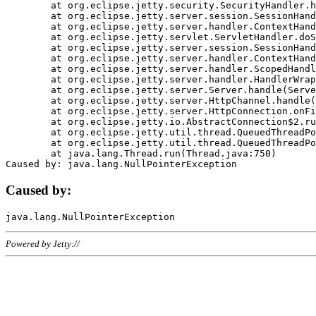
	at org.eclipse.jetty.security.SecurityHandler.handle(SecurityHandler.java:578)

	at org.eclipse.jetty.server.session.SessionHandler.doHandle(SessionHandler.java:221)

	at org.eclipse.jetty.server.handler.ContextHandler.doHandle(ContextHandler.java:1111)

	at org.eclipse.jetty.servlet.ServletHandler.doScope(ServletHandler.java:498)

	at org.eclipse.jetty.server.session.SessionHandler.doScope(SessionHandler.java:183)

	at org.eclipse.jetty.server.handler.ContextHandler.doScope(ContextHandler.java:1045)

	at org.eclipse.jetty.server.handler.ScopedHandler.handle(ScopedHandler.java:141)

	at org.eclipse.jetty.server.handler.HandlerWrapper.handle(HandlerWrapper.java:98)

	at org.eclipse.jetty.server.Server.handle(Server.java:461)

	at org.eclipse.jetty.server.HttpChannel.handle(HttpChannel.java:284)

	at org.eclipse.jetty.server.HttpConnection.onFillable(HttpConnection.java:244)

	at org.eclipse.jetty.io.AbstractConnection$2.run(AbstractConnection.java:534)

	at org.eclipse.jetty.util.thread.QueuedThreadPool.runJob(QueuedThreadPool.java:607)

	at org.eclipse.jetty.util.thread.QueuedThreadPool$3.run(QueuedThreadPool.java:536)

	at java.lang.Thread.run(Thread.java:750)

Caused by:
Powered by Jetty://